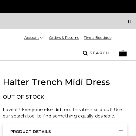
Account
Orders & Returns
Find a Boutique
SEARCH
Halter Trench Midi Dress
OUT OF STOCK
Love it? Everyone else did too. This item sold out! Use
our search tool to find something equally desirable.
PRODUCT DETAILS