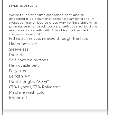
STYLE :
570382942
We’ve taken the timeless trench coat and re-
imagined it as a summer dress to stay on trend. A
crossover halter bodice gives way to flare skirt with
princess seams, patch pockets, self-covered buttons
and removable self-belt. Smocking in the back
ensures an easy fit.
Fitted at the top, relaxed through the hips
Halter neckline
Sleeveless
Pockets
Self-covered buttons
Removable belt
Fully lined
Length: 47"
Petite length: 43 3/4”
67% Lyocell, 33% Polyester
Machine wash cold
Imported