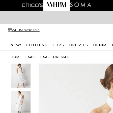
WHBM credit card
NEW!
CLOTHING
TOPS
DRESSES
DENIM
HOME
SALE
SALE DRESSES