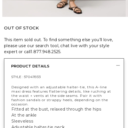
OUT OF STOCK
This item sold out. To find something else you’ll love,
please use our search tool, chat live with your style
expert or call
1.877.948.2525
.
PRODUCT DETAILS
STYLE :
570411933
Designed with an adjustable halter-tie, this A-line
maxi dress features flattering details, like ruching at
the waist + vents at the side seams. Pair it with
fashion sandals or strappy heels, depending on the
occasion.
Fitted at the bust, relaxed through the hips
At the ankle
Sleeveless
Adjustable halter-tie neck