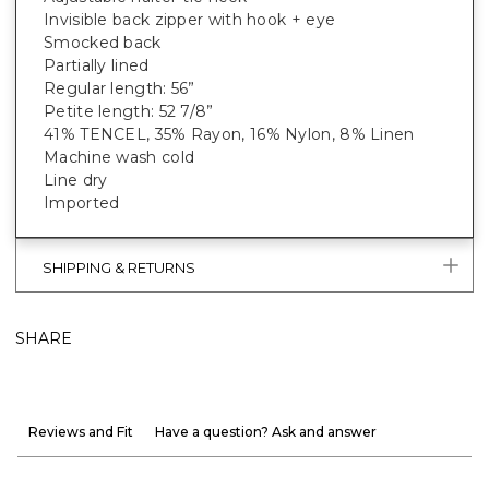
Invisible back zipper with hook + eye
Smocked back
Partially lined
Regular length: 56”
Petite length: 52 7/8”
41% TENCEL, 35% Rayon, 16% Nylon, 8% Linen
Machine wash cold
Line dry
Imported
SHIPPING & RETURNS
SHARE
Reviews and Fit
Have a question? Ask and answer