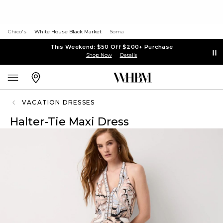
Chico's
White House Black Market
Soma
This Weekend: $50 Off $200+ Purchase
Shop Now
Details
VACATION DRESSES
Halter-Tie Maxi Dress