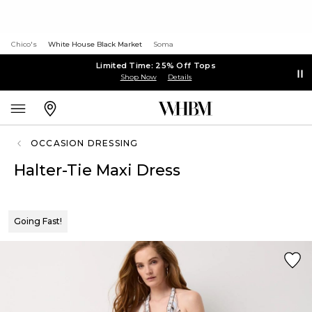
Chico's
White House Black Market
Soma
Limited Time: 25% Off Tops
Shop Now
Details
OCCASION DRESSING
Halter-Tie Maxi Dress
Going Fast!