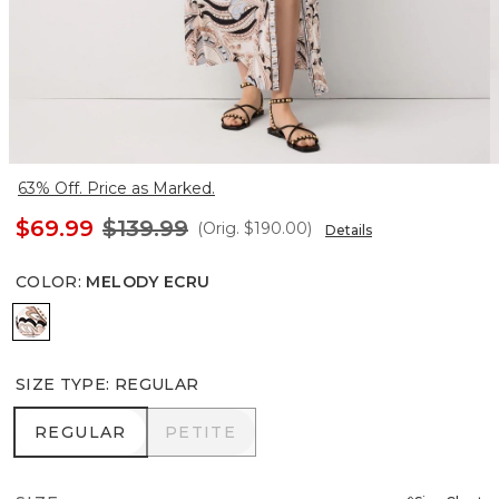
63% Off. Price as Marked.
$69.99
$139.99
(Orig.
$190.00
)
Details
COLOR
:
MELODY ECRU
Melody Ecru
SIZE TYPE
:
REGULAR
REGULAR
PETITE
REGULAR
PETITE