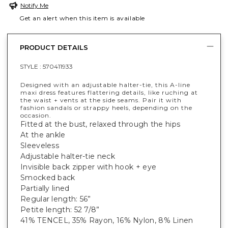
Notify Me
Get an alert when this item is available
PRODUCT DETAILS
STYLE :
570411933
Designed with an adjustable halter-tie, this A-line
maxi dress features flattering details, like ruching at
the waist + vents at the side seams. Pair it with
fashion sandals or strappy heels, depending on the
occasion.
Fitted at the bust, relaxed through the hips
At the ankle
Sleeveless
Adjustable halter-tie neck
Invisible back zipper with hook + eye
Smocked back
Partially lined
Regular length: 56”
Petite length: 52 7/8”
41% TENCEL, 35% Rayon, 16% Nylon, 8% Linen