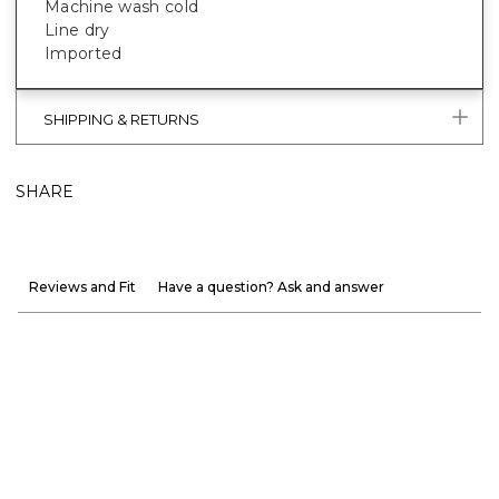
Machine wash cold
Line dry
Imported
SHIPPING & RETURNS
SHARE
Reviews and Fit
Have a question? Ask and answer