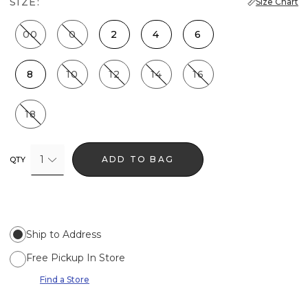
SIZE:
Size Chart
00
0
2
4
6
8
10
12
14
16
18
1
ADD TO BAG
QTY
Ship to Address
Free Pickup In Store
Find a Store