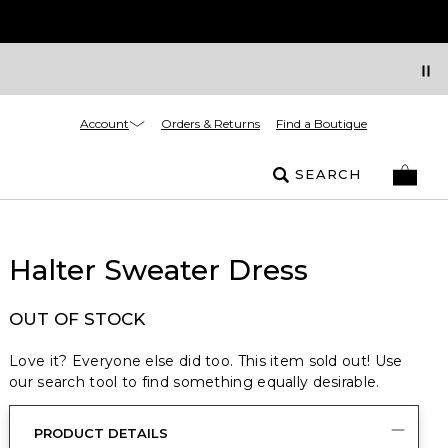
Account
Orders & Returns
Find a Boutique
SEARCH
Halter Sweater Dress
OUT OF STOCK
Love it? Everyone else did too. This item sold out! Use
our search tool to find something equally desirable.
PRODUCT DETAILS