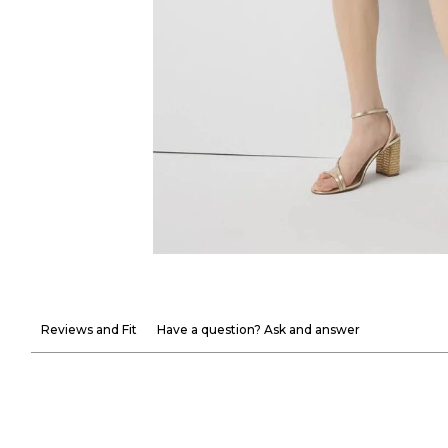
Reviews and Fit
Have a question? Ask and answer