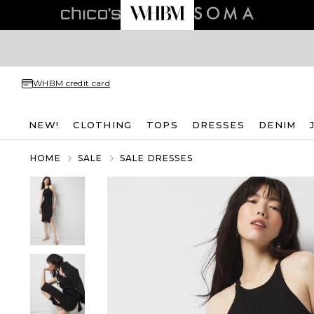
WHBM credit card
NEW!
CLOTHING
TOPS
DRESSES
DENIM
HOME
SALE
SALE DRESSES