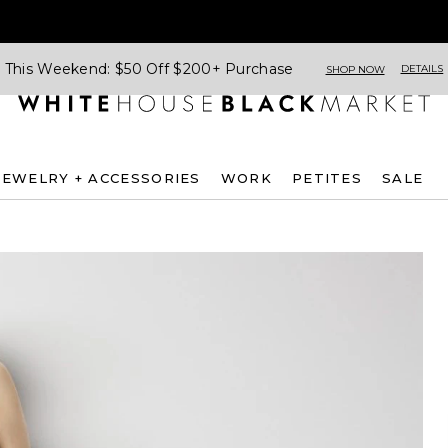
This Weekend: $50 Off $200+ Purchase
DETAILS
SHOP NOW
JEWELRY + ACCESSORIES
WORK
PETITES
SALE