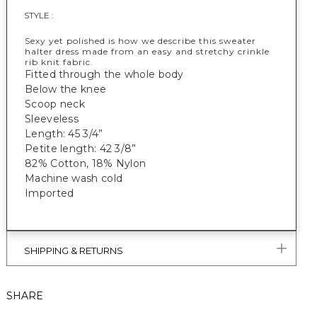
STYLE :
Sexy yet polished is how we describe this sweater
halter dress made from an easy and stretchy crinkle
rib knit fabric.
Fitted through the whole body
Below the knee
Scoop neck
Sleeveless
Length: 45 3/4”
Petite length: 42 3/8”
82% Cotton, 18% Nylon
Machine wash cold
Imported
SHIPPING & RETURNS
SHARE