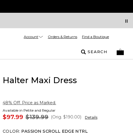
Account
Orders & Returns
Find a Boutique
SEARCH
Halter Maxi Dress
48% Off. Price as Marked.
Available in Petite and Regular
$97.99
$139.99
(Orig.
$190.00
)
Details
COLOR
:
PASSION SCROLL EDGE NTRL