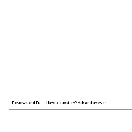
Reviews and Fit
Have a question? Ask and answer