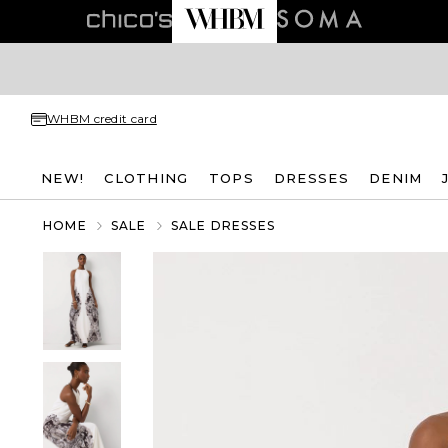
WHBM credit card
NEW!
CLOTHING
TOPS
DRESSES
DENIM
HOME
SALE
SALE DRESSES