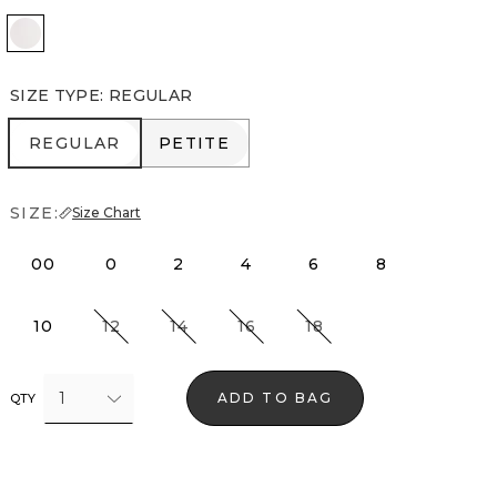
Passion Scroll Edge Ntrl
SIZE TYPE
:
REGULAR
REGULAR
PETITE
REGULAR
PETITE
SIZE:
Size Chart
00
0
2
4
6
8
10
12
14
16
18
1
ADD TO BAG
QTY