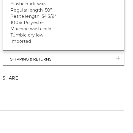
Elastic back waist
Regular length: 58”
Petite length: 54 5/8"
100% Polyester
Machine wash cold
Tumble dry low
Imported
SHIPPING & RETURNS
SHARE