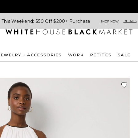
This Weekend: $50 Off $200+ Purchase
DETAILS
SHOP NOW
JEWELRY + ACCESSORIES
WORK
PETITES
SALE