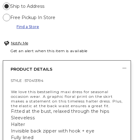
Ship to Address
Free Pickup In Store
Find a Store
Notify Me
Get an alert when this item is available
PRODUCT DETAILS
STYLE :
570413194
We love this bestselling maxi dress for seasonal
occasion wear. A graphic floral print on the skirt
makes a statement on this timeless halter dress. Plus,
the elastic at the back waist ensures a great fit.
Fitted at the bust, relaxed through the hips
Sleeveless
Halter
Invisible back zipper with hook + eye
Fully lined