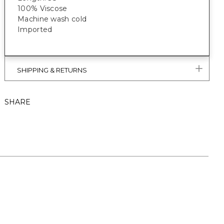
100% Viscose
Machine wash cold
Imported
SHIPPING & RETURNS
SHARE