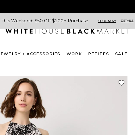
This Weekend: $50 Off $200+ Purchase
DETAILS
SHOP NOW
JEWELRY + ACCESSORIES
WORK
PETITES
SALE