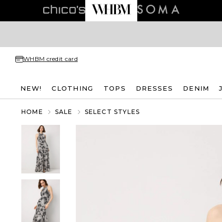
WHBM credit card
NEW!
CLOTHING
TOPS
DRESSES
DENIM
HOME
SALE
SELECT STYLES