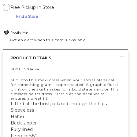
Free Pickup In Store
Find a Store
Notify Me
Get an alert when this item is available
PRODUCT DETAILS
STYLE :
570412411
Slip into this maxi dress when your social plans call
for something glam + sophisticated. A graphic floral
print on the skirt makes for a bold statement on this
timeless halter dress. Elastic at the back waist
ensures a great fit.
Fitted at the bust, relaxed through the hips
Sleeveless
Halter
Back zipper
Fully lined
Length: 58”