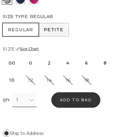
SIZE TYPE
:
REGULAR
REGULAR
PETITE
REGULAR
PETITE
SIZE:
Size Chart
00
0
2
4
6
8
10
12
14
16
18
1
ADD TO BAG
QTY
Ship to Address