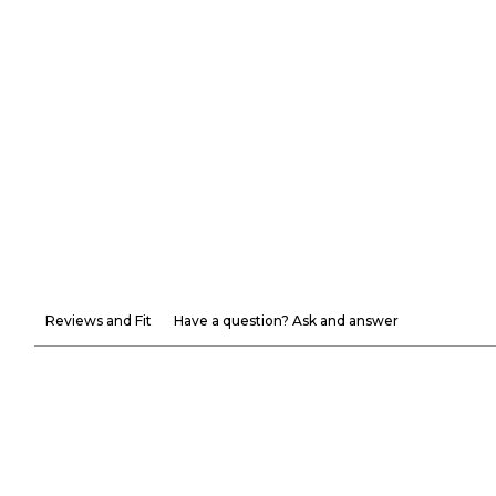
Reviews and Fit
Have a question? Ask and answer