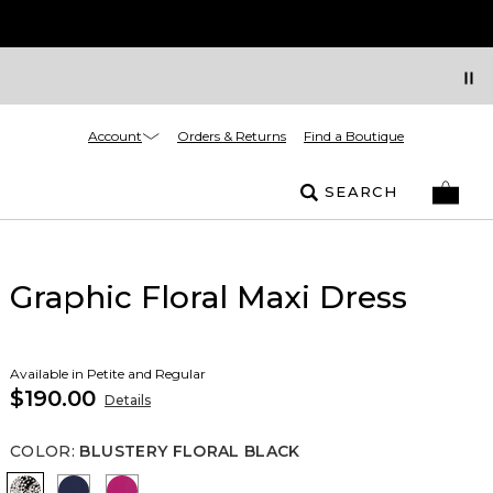
Account
Orders & Returns
Find a Boutique
SEARCH
Graphic Floral Maxi Dress
Available in Petite and Regular
$190.00
Details
COLOR
:
BLUSTERY FLORAL BLACK
Blustery Floral Black
Winter Night
Orchid Flower