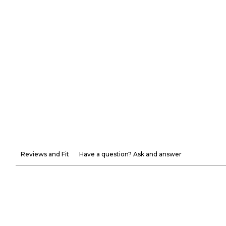
Reviews and Fit
Have a question? Ask and answer