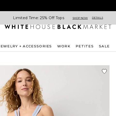
Limited Time: 25% Off Tops
DETAILS
SHOP NOW
JEWELRY + ACCESSORIES
WORK
PETITES
SALE