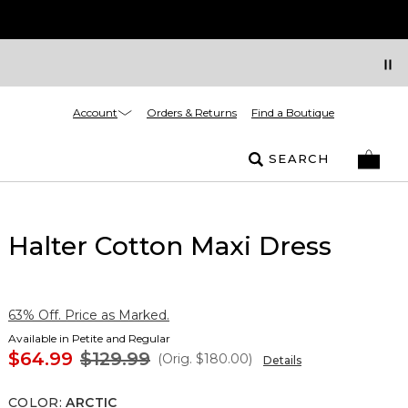
Account
Orders & Returns
Find a Boutique
SEARCH
Halter Cotton Maxi Dress
63% Off. Price as Marked.
Available in Petite and Regular
$64.99
$129.99
(Orig.
$180.00
)
Details
COLOR
:
ARCTIC