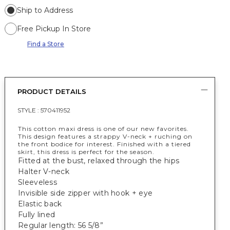
Ship to Address
Free Pickup In Store
Find a Store
PRODUCT DETAILS
STYLE :
570411952
This cotton maxi dress is one of our new favorites.
This design features a strappy V-neck + ruching on
the front bodice for interest. Finished with a tiered
skirt, this dress is perfect for the season.
Fitted at the bust, relaxed through the hips
Halter V-neck
Sleeveless
Invisible side zipper with hook + eye
Elastic back
Fully lined
Regular length: 56 5/8”