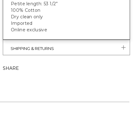
Petite length: 53 1/2”
100% Cotton
Dry clean only
Imported
Online exclusive
SHIPPING & RETURNS
SHARE