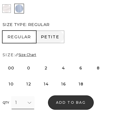
White
Arctic
SIZE TYPE
:
REGULAR
REGULAR
PETITE
REGULAR
PETITE
SIZE:
Size Chart
00
0
2
4
6
8
10
12
14
16
18
1
ADD TO BAG
QTY