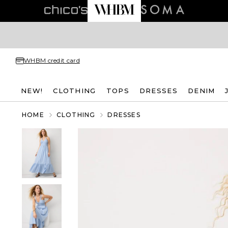
WHBM credit card
NEW!
CLOTHING
TOPS
DRESSES
DENIM
HOME
CLOTHING
DRESSES