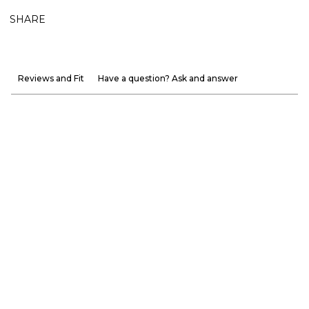
SHARE
Reviews and Fit
Have a question? Ask and answer