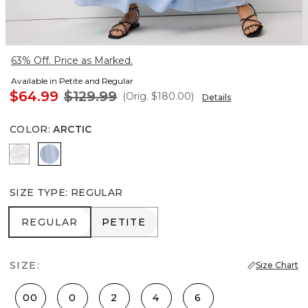
63% Off. Price as Marked.
Available in Petite and Regular
$64.99
$129.99
(Orig.
$180.00
)
Details
COLOR
:
ARCTIC
White
Arctic
SIZE TYPE
:
REGULAR
REGULAR
PETITE
REGULAR
PETITE
SIZE:
Size Chart
00
0
2
4
6