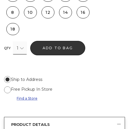
8
10
12
14
16
18
1
ADD TO BAG
QTY
Ship to Address
Free Pickup In Store
Find a Store
PRODUCT DETAILS