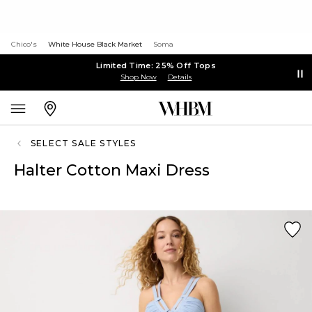
Chico's
White House Black Market
Soma
Limited Time: 25% Off Tops
Shop Now
Details
SELECT SALE STYLES
Halter Cotton Maxi Dress