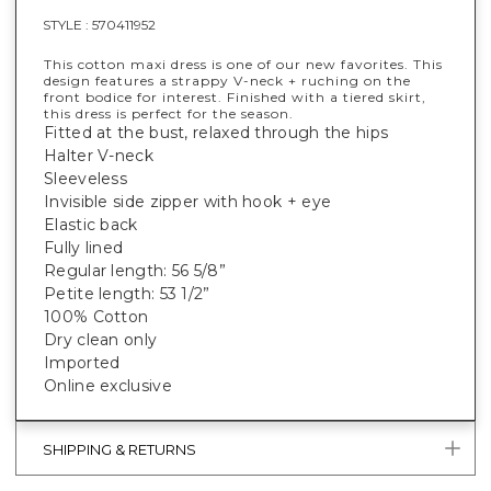
STYLE :
570411952
This cotton maxi dress is one of our new favorites. This
design features a strappy V-neck + ruching on the
front bodice for interest. Finished with a tiered skirt,
this dress is perfect for the season.
Fitted at the bust, relaxed through the hips
Halter V-neck
Sleeveless
Invisible side zipper with hook + eye
Elastic back
Fully lined
Regular length: 56 5/8”
Petite length: 53 1/2”
100% Cotton
Dry clean only
Imported
Online exclusive
SHIPPING & RETURNS