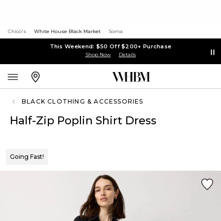
Chico's
White House Black Market
Soma
This Weekend: $50 Off $200+ Purchase
Shop Now
Details
BLACK CLOTHING & ACCESSORIES
Half-Zip Poplin Shirt Dress
Going Fast!