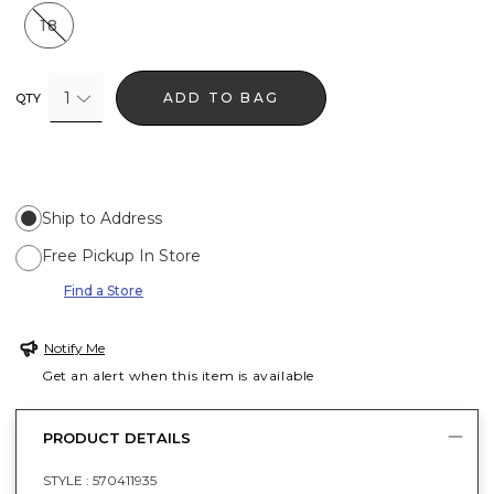
18
1
ADD TO BAG
QTY
Ship to Address
Free Pickup In Store
Find a Store
Notify Me
Get an alert when this item is available
PRODUCT DETAILS
STYLE :
570411935