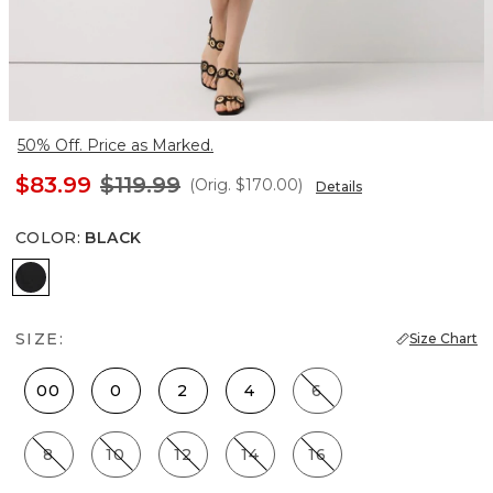
50% Off. Price as Marked.
$83.99
$119.99
(Orig.
$170.00
)
Details
COLOR
:
BLACK
Black
SIZE:
Size Chart
00
0
2
4
6
8
10
12
14
16