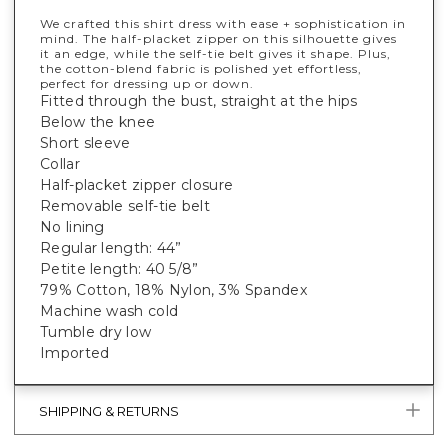
We crafted this shirt dress with ease + sophistication in
mind. The half-placket zipper on this silhouette gives
it an edge, while the self-tie belt gives it shape. Plus,
the cotton-blend fabric is polished yet effortless,
perfect for dressing up or down.
Fitted through the bust, straight at the hips
Below the knee
Short sleeve
Collar
Half-placket zipper closure
Removable self-tie belt
No lining
Regular length: 44”
Petite length: 40 5/8”
79% Cotton, 18% Nylon, 3% Spandex
Machine wash cold
Tumble dry low
Imported
SHIPPING & RETURNS