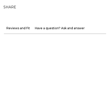
SHARE
Reviews and Fit
Have a question? Ask and answer