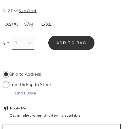
SIZE:
Size Chart
XXS/XS
S/M
L/XL
1
ADD TO BAG
QTY
Ship to Address
Free Pickup In Store
Find a Store
Notify Me
Get an alert when this item is available