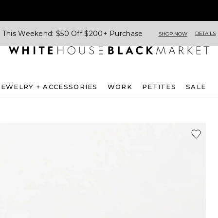
This Weekend: $50 Off $200+ Purchase
DETAILS
SHOP NOW
JEWELRY + ACCESSORIES
WORK
PETITES
SALE