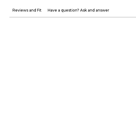
Reviews and Fit
Have a question? Ask and answer