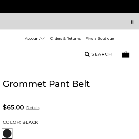
Account
Orders & Returns
Find a Boutique
SEARCH
Grommet Pant Belt
$65.00
Details
COLOR
:
BLACK
Black