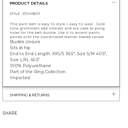
PRODUCT DETAILS
STYLE :
570411807
This pant belt is easy to style + easy to wear. Gold
tone grommets add interest and are used as pong
holes for the belt buckle. Use it to accent pants
paired with the coordinated leather heeled sandal.
Buckle closure
Sits at hip
End to End Length: XXS/S 36.5", Size S/M 40.5",
Size L/XL 45.5"
100% Polyurethane
Part of the Ring Collection
Imported
SHIPPING & RETURNS
SHARE