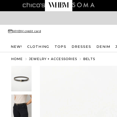
WHBM credit card
NEW!
CLOTHING
TOPS
DRESSES
DENIM
HOME
JEWELRY + ACCESSORIES
BELTS