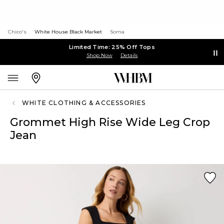
Chico's
White House Black Market
Soma
Limited Time: 25% Off Tops
Shop Now
Details
WHITE CLOTHING & ACCESSORIES
Grommet High Rise Wide Leg Crop
Jean