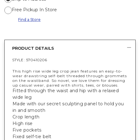
Free Pickup In Store
Find a Store
PRODUCT DETAILS
STYLE :
570410206
This high rise wide leg crop jean features an easy-to-
wear drawstring self-belt threaded through grommets
on the waistband. So novel, we love them for dressing
up casual wear, paired with shirts, tees, or blouses.
Fitted through the waist and hip with a relaxed
wide leg
Made with our secret sculpting panel to hold you
in and smooth
Crop length
High rise
Five pockets
Fixed self-tie belt