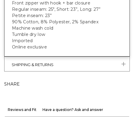
Front zipper with hook + bar closure
Regular inseam: 25", Short: 23”, Long: 27”
Petite inseam: 23”
90% Cotton, 8% Polyester, 2% Spandex
Machine wash cold
Tumble dry low
Imported
Online exclusive
SHIPPING & RETURNS
SHARE
Reviews and Fit
Have a question? Ask and answer