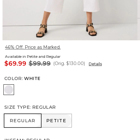
46% Off. Price as Marked.
Available in Petite and Regular
$69.99
$99.99
(Orig.
$130.00
)
Details
COLOR
:
WHITE
White
SIZE TYPE
:
REGULAR
REGULAR
PETITE
REGULAR
PETITE