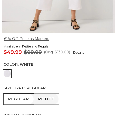
61% Off. Price as Marked.
Available in Petite and Regular
$49.99
$99.99
(Orig.
$130.00
)
Details
COLOR
:
WHITE
White
SIZE TYPE
:
REGULAR
REGULAR
PETITE
REGULAR
PETITE