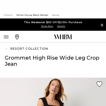
Chico's
White House Black Market
Soma
This Weekend: $50 Off $200+ Purchase
Shop Now
Details
RESORT COLLECTION
Grommet High Rise Wide Leg Crop
Jean