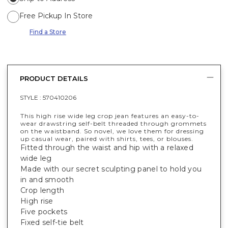
Free Pickup In Store
Find a Store
PRODUCT DETAILS
STYLE :
570410206
This high rise wide leg crop jean features an easy-to-
wear drawstring self-belt threaded through grommets
on the waistband. So novel, we love them for dressing
up casual wear, paired with shirts, tees, or blouses.
Fitted through the waist and hip with a relaxed
wide leg
Made with our secret sculpting panel to hold you
in and smooth
Crop length
High rise
Five pockets
Fixed self-tie belt