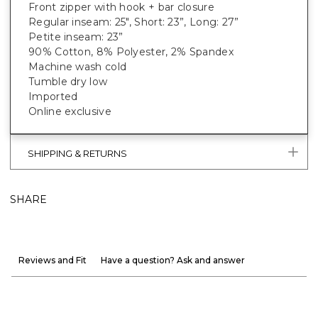
Front zipper with hook + bar closure
Regular inseam: 25", Short: 23”, Long: 27”
Petite inseam: 23”
90% Cotton, 8% Polyester, 2% Spandex
Machine wash cold
Tumble dry low
Imported
Online exclusive
SHIPPING & RETURNS
SHARE
Reviews and Fit
Have a question? Ask and answer