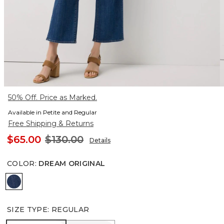
50% Off. Price as Marked.
Available in Petite and Regular
Free Shipping & Returns
$65.00
$130.00
Details
COLOR
:
DREAM ORIGINAL
Dream Original
SIZE TYPE
:
REGULAR