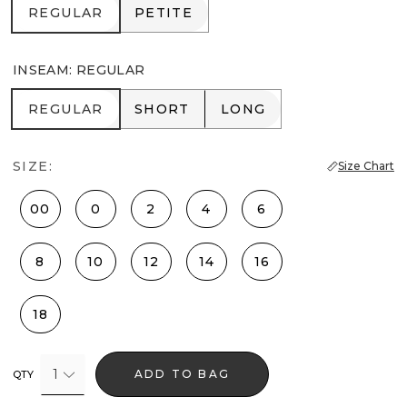
REGULAR
PETITE
REGULAR
PETITE
INSEAM
:
REGULAR
REGULAR
SHORT
LONG
REGULAR
SHORT
LONG
SIZE:
Size Chart
00
0
2
4
6
8
10
12
14
16
18
1
ADD TO BAG
QTY