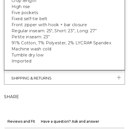
Crop length
High rise
Five pockets
Fixed self-tie belt
Front zipper with hook + bar closure
Regular inseam: 25", Short: 23”, Long: 27”
Petite inseam: 23”
91% Cotton, 7% Polyester, 2% LYCRA
Spandex
®
Machine wash cold
Tumble dry low
Imported
SHIPPING & RETURNS
SHARE
Reviews and Fit
Have a question? Ask and answer