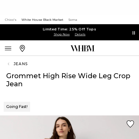
Chico's
White House Black Market
Soma
Limited Time: 25% Off Tops
Shop Now
Details
JEANS
Grommet High Rise Wide Leg Crop
Jean
Going Fast!