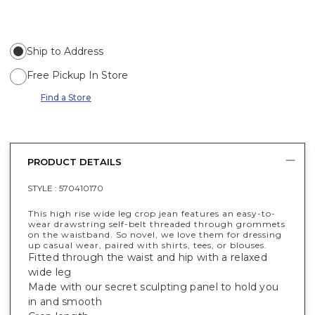
Ship to Address
Free Pickup In Store
Find a Store
PRODUCT DETAILS
STYLE :
570410170
This high rise wide leg crop jean features an easy-to-
wear drawstring self-belt threaded through grommets
on the waistband. So novel, we love them for dressing
up casual wear, paired with shirts, tees, or blouses.
Fitted through the waist and hip with a relaxed
wide leg
Made with our secret sculpting panel to hold you
in and smooth