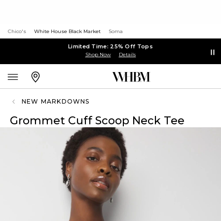
Chico's
White House Black Market
Soma
Limited Time: 25% Off Tops
Shop Now
Details
NEW MARKDOWNS
Grommet Cuff Scoop Neck Tee