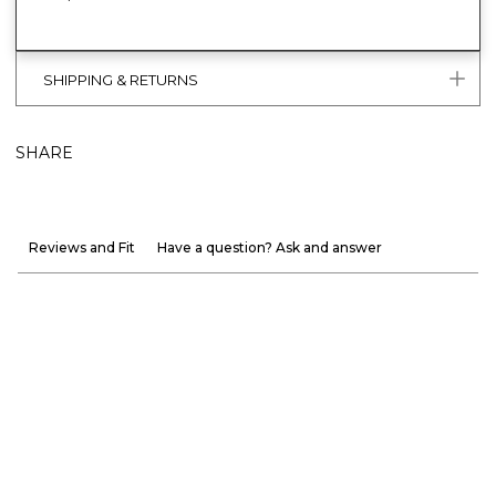
SHIPPING & RETURNS
SHARE
Reviews and Fit
Have a question? Ask and answer