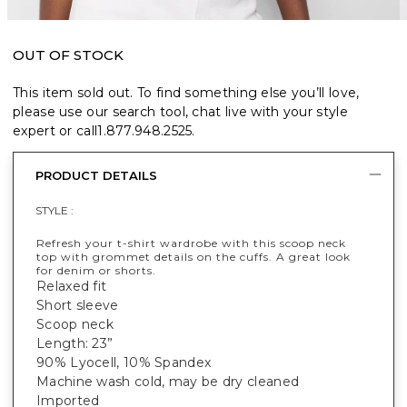
OUT OF STOCK
This item sold out. To find something else you’ll love,
please use our search tool, chat live with your style
expert or call
1.877.948.2525
.
PRODUCT DETAILS
STYLE :
Refresh your t-shirt wardrobe with this scoop neck
top with grommet details on the cuffs. A great look
for denim or shorts.
Relaxed fit
Short sleeve
Scoop neck
Length: 23”
90% Lyocell, 10% Spandex
Machine wash cold, may be dry cleaned
Imported