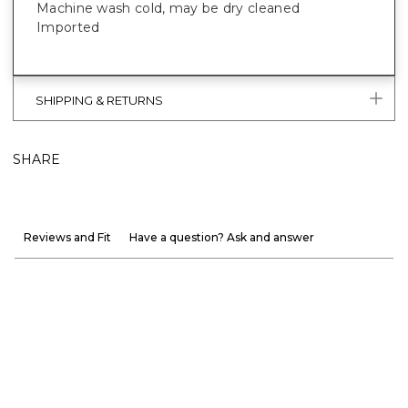
Machine wash cold, may be dry cleaned
Imported
SHIPPING & RETURNS
SHARE
Reviews and Fit
Have a question? Ask and answer