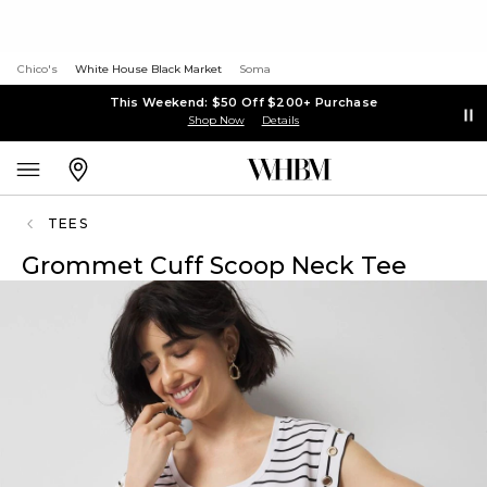
Chico's
White House Black Market
Soma
This Weekend: $50 Off $200+ Purchase
Shop Now
Details
TEES
Grommet Cuff Scoop Neck Tee