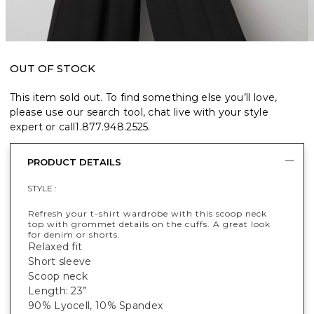
OUT OF STOCK
This item sold out. To find something else you’ll love,
please use our search tool, chat live with your style
expert or call
1.877.948.2525
.
PRODUCT DETAILS
STYLE :
Refresh your t-shirt wardrobe with this scoop neck
top with grommet details on the cuffs. A great look
for denim or shorts.
Relaxed fit
Short sleeve
Scoop neck
Length: 23”
90% Lyocell, 10% Spandex