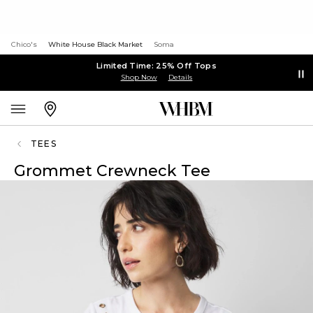
Chico's
White House Black Market
Soma
Limited Time: 25% Off Tops
Shop Now
Details
TEES
Grommet Crewneck Tee