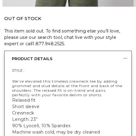
OUT OF STOCK
This item sold out. To find something else you’ll love,
please use our search tool, chat live with your style
expert or call
1.877.948.2525
.
PRODUCT DETAILS
STYLE :
We’ve elevated this timeless crewneck tee by adding
grommet and stud details at the front and back of the
shoulders. The relaxed fit is on-trend and pairs
perfectly with your favorite denim or shorts.
Relaxed fit
Short sleeve
Crewneck
Length: 23”
90% Lyocell, 10% Spandex
Machine wash cold, may be dry cleaned