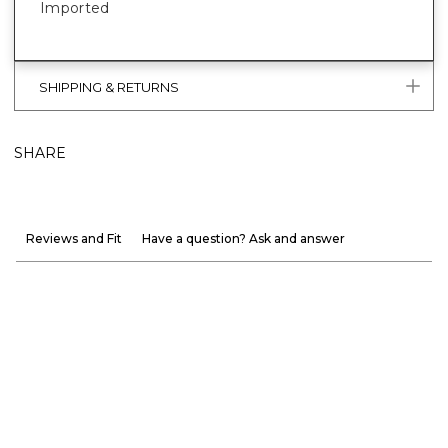
Imported
SHIPPING & RETURNS
SHARE
Reviews and Fit
Have a question? Ask and answer