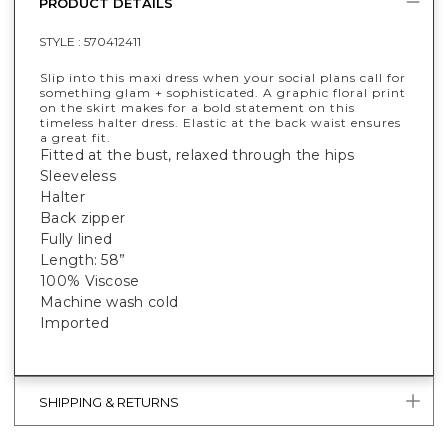
PRODUCT DETAILS
STYLE :
570412411
Slip into this maxi dress when your social plans call for
something glam + sophisticated. A graphic floral print
on the skirt makes for a bold statement on this
timeless halter dress. Elastic at the back waist ensures
a great fit.
Fitted at the bust, relaxed through the hips
Sleeveless
Halter
Back zipper
Fully lined
Length: 58”
100% Viscose
Machine wash cold
Imported
SHIPPING & RETURNS