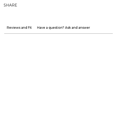
SHARE
Reviews and Fit
Have a question? Ask and answer