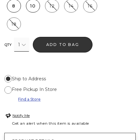
8
10
12
14
16
18
1
ADD TO BAG
QTY
Ship to Address
Free Pickup In Store
Find a Store
Notify Me
Get an alert when this item is available