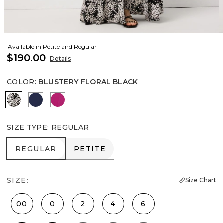
Available in Petite and Regular
$190.00
Details
COLOR
:
BLUSTERY FLORAL BLACK
Blustery Floral Black
Winter Night
Orchid Flower
SIZE TYPE
:
REGULAR
REGULAR
PETITE
REGULAR
PETITE
SIZE:
Size Chart
00
0
2
4
6