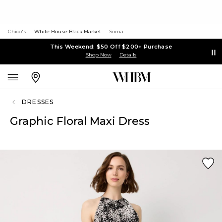
Chico's
White House Black Market
Soma
This Weekend: $50 Off $200+ Purchase
Shop Now
Details
DRESSES
Graphic Floral Maxi Dress