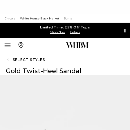
Chico's
White House Black Market
Soma
Limited Time: 25% Off Tops
Shop Now
Details
SELECT STYLES
Gold Twist-Heel Sandal