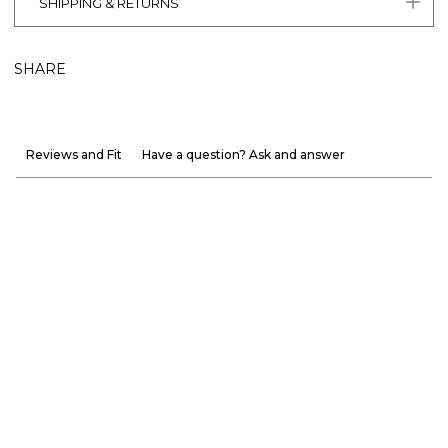
SHIPPING & RETURNS
SHARE
Reviews and Fit
Have a question? Ask and answer