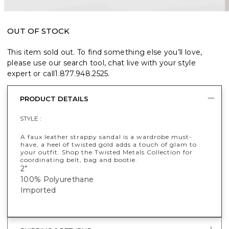
OUT OF STOCK
This item sold out. To find something else you’ll love,
please use our search tool, chat live with your style
expert or call
1.877.948.2525
.
PRODUCT DETAILS
STYLE :
A faux leather strappy sandal is a wardrobe must-
have, a heel of twisted gold adds a touch of glam to
your outfit. Shop the Twisted Metals Collection for
coordinating belt, bag and bootie.
2”
100% Polyurethane
Imported