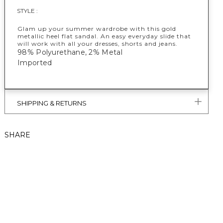
STYLE :
Glam up your summer wardrobe with this gold
metallic heel flat sandal. An easy everyday slide that
will work with all your dresses, shorts and jeans.
98% Polyurethane, 2% Metal
Imported
SHIPPING & RETURNS
SHARE