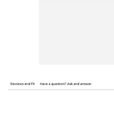
Reviews and Fit
Have a question? Ask and answer