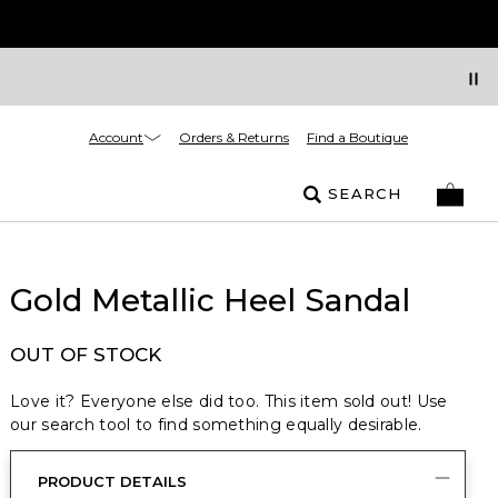
Account
Orders & Returns
Find a Boutique
SEARCH
Gold Metallic Heel Sandal
OUT OF STOCK
Love it? Everyone else did too. This item sold out! Use
our search tool to find something equally desirable.
PRODUCT DETAILS