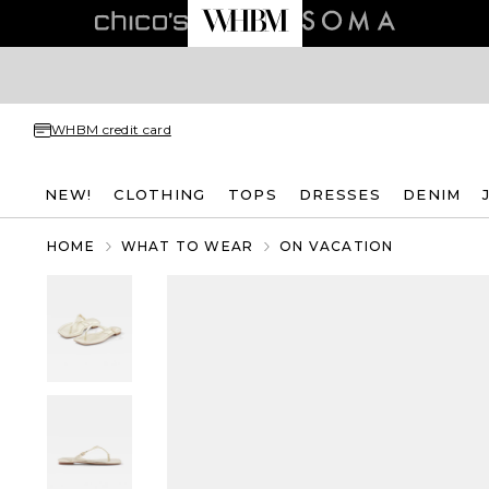
WHBM credit card
NEW!
CLOTHING
TOPS
DRESSES
DENIM
HOME
WHAT TO WEAR
ON VACATION