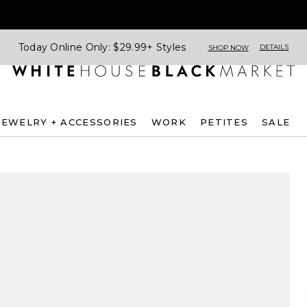
Today Online Only: $29.99+ Styles
DETAILS
SHOP NOW
JEWELRY + ACCESSORIES
WORK
PETITES
SALE