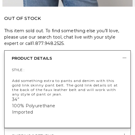
OUT OF STOCK
This item sold out. To find something else you’ll love,
please use our search tool, chat live with your style
expert or call
1.877.948.2525
.
PRODUCT DETAILS
STYLE :
Add something extra to pants and denim with this
gold link skinny pant belt. The gold link details sit at
the back of the faux leather belt and will work with
any style of pant or jean.
34”
100% Polyurethane
Imported