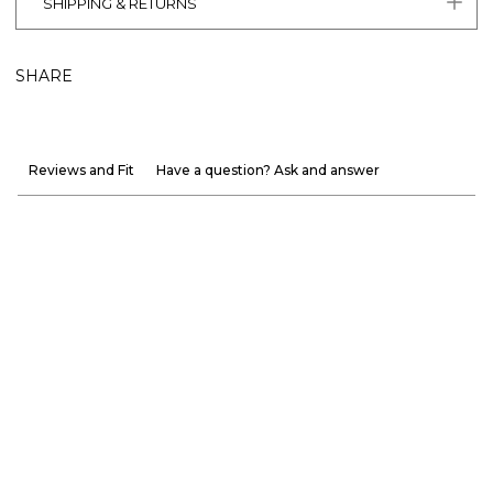
SHIPPING & RETURNS
SHARE
Reviews and Fit
Have a question? Ask and answer