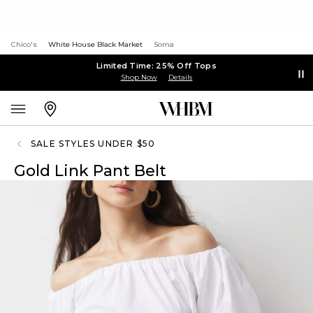
Chico's
White House Black Market
Soma
Limited Time: 25% Off Tops
Shop Now
Details
SALE STYLES UNDER $50
Gold Link Pant Belt