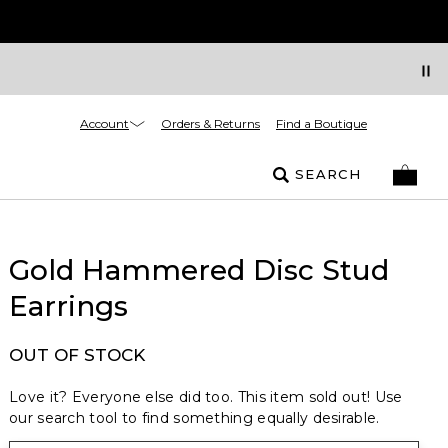
Account
Orders & Returns
Find a Boutique
SEARCH
Gold Hammered Disc Stud
Earrings
OUT OF STOCK
Love it? Everyone else did too. This item sold out! Use
our search tool to find something equally desirable.