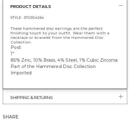
PRODUCT DETAILS
STYLE :
570394264
These hammered disc earrings are the perfect
finishing touch to your outfit. Wear them with a
necklace or bracelet from the Hammered Disc
Collection.
Post
1”
85% Zinc, 10% Brass, 4% Steel, 1% Cubic Zirconia
Part of the Hammered Disc Collection
Imported
SHIPPING & RETURNS
SHARE