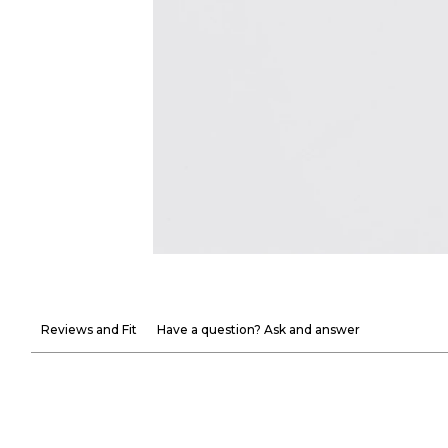
Reviews and Fit
Have a question? Ask and answer