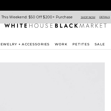
This Weekend: $50 Off $200+ Purchase
DETAILS
SHOP NOW
JEWELRY + ACCESSORIES
WORK
PETITES
SALE