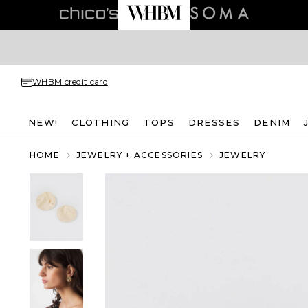
WHBM credit card
NEW!
CLOTHING
TOPS
DRESSES
DENIM
HOME
JEWELRY + ACCESSORIES
JEWELRY