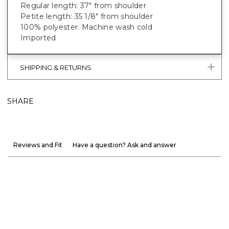
Regular length: 37" from shoulder
Petite length: 35 1/8" from shoulder
100% polyester. Machine wash cold
Imported
SHIPPING & RETURNS
SHARE
Reviews and Fit
Have a question? Ask and answer