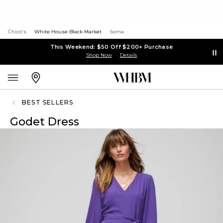
Chico's
White House Black Market
Soma
This Weekend: $50 Off $200+ Purchase
Shop Now
Details
BEST SELLERS
Godet Dress