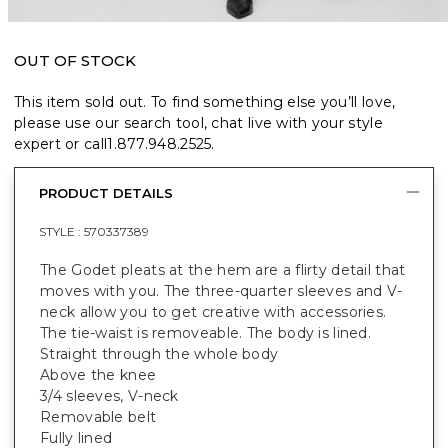
OUT OF STOCK
This item sold out. To find something else you’ll love,
please use our search tool, chat live with your style
expert or call
1.877.948.2525
.
PRODUCT DETAILS
STYLE :
570337389
The Godet pleats at the hem are a flirty detail that
moves with you. The three-quarter sleeves and V-
neck allow you to get creative with accessories.
The tie-waist is removeable. The body is lined.
Straight through the whole body
Above the knee
3/4 sleeves, V-neck
Removable belt
Fully lined