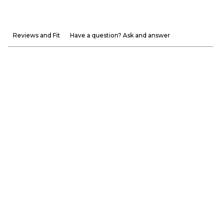
Reviews and Fit
Have a question? Ask and answer