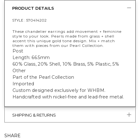
PRODUCT DETAILS
STYLE :
570414202
These chandelier earrings add movement + feminine
style to your look. Pearls made from glass + shell
accent this unique gold tone design. Mix + match
them with pieces from our Pearl Collection.
Post
Length: 66.5mm
60% Glass, 20% Shell, 10% Brass, 5% Plastic, 5%
Other
Part of the Pearl Collection
Imported
Custom designed exclusively for WHBM.
Handcrafted with nickel-free and lead-free metal.
SHIPPING & RETURNS
SHARE