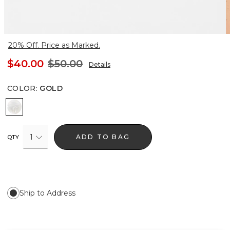
20% Off. Price as Marked.
$40.00
$50.00
Details
COLOR
:
GOLD
Gold
1
ADD TO BAG
QTY
Ship to Address