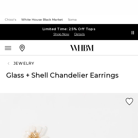
Chico's
White House Black Market
Soma
Limited Time: 25% Off Tops
Shop Now
Details
JEWELRY
Glass + Shell Chandelier Earrings