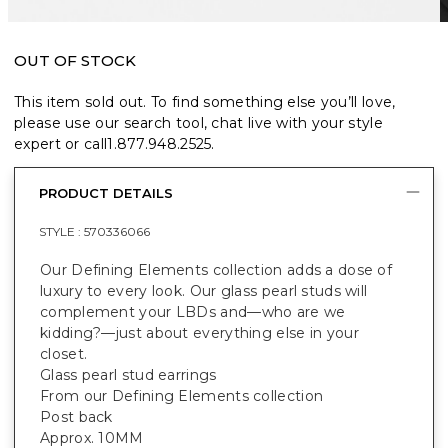
OUT OF STOCK
This item sold out. To find something else you’ll love,
please use our search tool, chat live with your style
expert or call
1.877.948.2525
.
PRODUCT DETAILS
STYLE :
570336066
Our Defining Elements collection adds a dose of
luxury to every look. Our glass pearl studs will
complement your LBDs and—who are we
kidding?—just about everything else in your
closet.
Glass pearl stud earrings
From our Defining Elements collection
Post back
Approx. 10MM