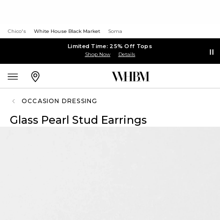
Chico's
White House Black Market
Soma
Limited Time: 25% Off Tops
Shop Now
Details
OCCASION DRESSING
Glass Pearl Stud Earrings