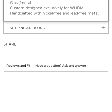
Glass/metal
Custom designed exclusively for WHBM.
Handcrafted with nickel-free and lead-free metal.
SHIPPING & RETURNS
SHARE
Reviews and Fit
Have a question? Ask and answer