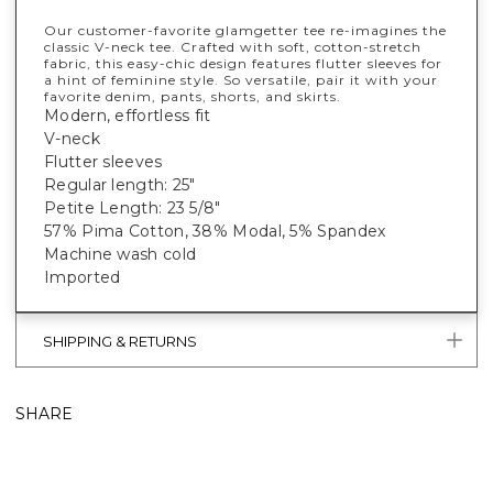
Our customer-favorite glamgetter tee re-imagines the
classic V-neck tee. Crafted with soft, cotton-stretch
fabric, this easy-chic design features flutter sleeves for
a hint of feminine style. So versatile, pair it with your
favorite denim, pants, shorts, and skirts.
Modern, effortless fit
V-neck
Flutter sleeves
Regular length: 25"
Petite Length: 23 5/8"
57% Pima Cotton, 38% Modal, 5% Spandex
Machine wash cold
Imported
SHIPPING & RETURNS
SHARE