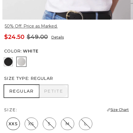
50% Off. Price as Marked.
$24.50
$49.00
Details
COLOR
:
WHITE
Black
White
SIZE TYPE
:
REGULAR
REGULAR
PETITE
REGULAR
PETITE
SIZE:
Size Chart
XXS
XS
S
M
L