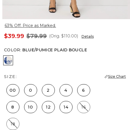
63% Off. Price as Marked.
$39.99
$79.99
(Orig.
$110.00
)
Details
COLOR
:
BLUE/PUMICE PLAID BOUCLE
Blue/Pumice Plaid Boucle
SIZE:
Size Chart
00
0
2
4
6
8
10
12
14
16
18