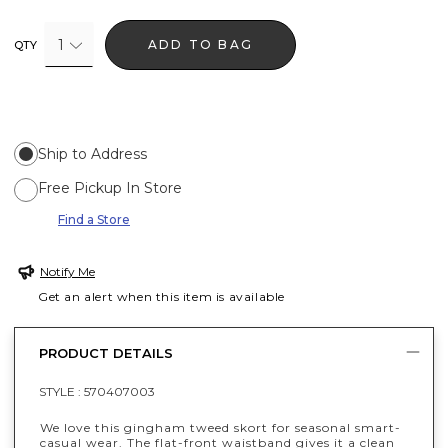
1
ADD TO BAG
QTY
Ship to Address
Free Pickup In Store
Find a Store
Notify Me
Get an alert when this item is available
PRODUCT DETAILS
STYLE :
570407003
We love this gingham tweed skort for seasonal smart-
casual wear. The flat-front waistband gives it a clean