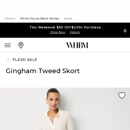
Chico's
White House Black Market
Soma
This Weekend: $50 Off $200+ Purchase
Shop Now
Details
FLASH SALE
Gingham Tweed Skort