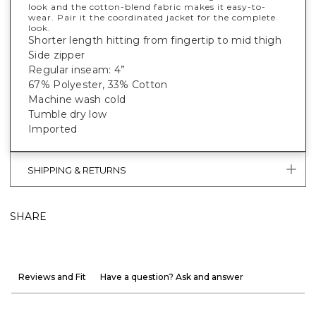
look and the cotton-blend fabric makes it easy-to-
wear. Pair it the coordinated jacket for the complete
look.
Shorter length hitting from fingertip to mid thigh
Side zipper
Regular inseam: 4”
67% Polyester, 33% Cotton
Machine wash cold
Tumble dry low
Imported
SHIPPING & RETURNS
SHARE
Reviews and Fit
Have a question? Ask and answer