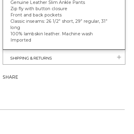
Genuine Leather Slim Ankle Pants
Zip fly with button closure
Front and back pockets
Classic inseams: 26 1/2” short, 29” regular, 31”
long
100% lambskin leather. Machine wash
Imported
SHIPPING & RETURNS
SHARE