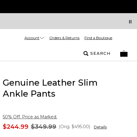
Account
Orders & Returns
Find a Boutique
SEARCH
Genuine Leather Slim
Ankle Pants
50% Off. Price as Marked.
$244.99
$349.99
(Orig.
$495.00
)
Details