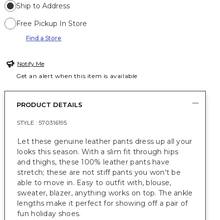
Ship to Address
Free Pickup In Store
Find a Store
Notify Me
Get an alert when this item is available
PRODUCT DETAILS
STYLE :
570316195
Let these genuine leather pants dress up all your
looks this season. With a slim fit through hips
and thighs, these 100% leather pants have
stretch; these are not stiff pants you won't be
able to move in. Easy to outfit with, blouse,
sweater, blazer, anything works on top. The ankle
lengths make it perfect for showing off a pair of
fun holiday shoes.