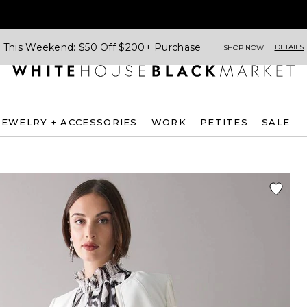
This Weekend: $50 Off $200+ Purchase
DETAILS
SHOP NOW
JEWELRY + ACCESSORIES
WORK
PETITES
SALE