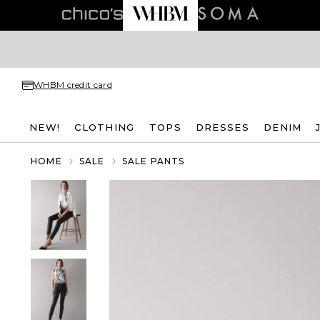
WHBM credit card
NEW!
CLOTHING
TOPS
DRESSES
DENIM
HOME
SALE
SALE PANTS