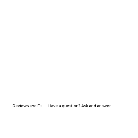
Reviews and Fit
Have a question? Ask and answer