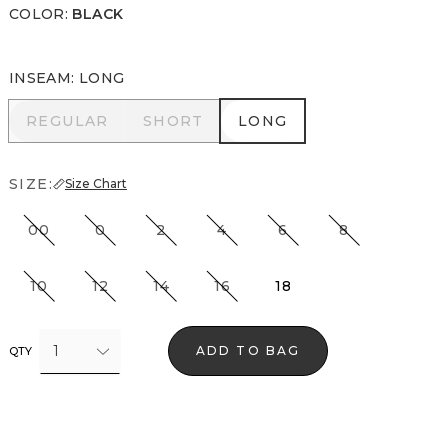
COLOR
:
BLACK
INSEAM
:
LONG
REGULAR
SHORT
LONG
REGULAR
SHORT
LONG
SIZE:
Size Chart
00
0
2
4
6
8
10
12
14
16
18
1
ADD TO BAG
QTY