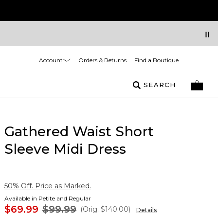
Account
Orders & Returns
Find a Boutique
SEARCH
Gathered Waist Short
Sleeve Midi Dress
50% Off. Price as Marked.
Available in Petite and Regular
$69.99
$99.99
(Orig.
$140.00
)
Details