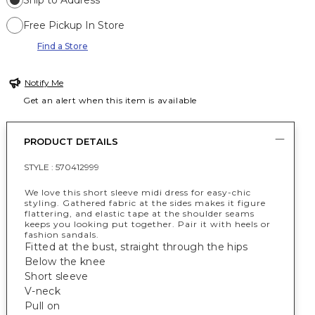
Ship to Address
Free Pickup In Store
Find a Store
Notify Me
Get an alert when this item is available
PRODUCT DETAILS
STYLE :
570412999
We love this short sleeve midi dress for easy-chic
styling. Gathered fabric at the sides makes it figure
flattering, and elastic tape at the shoulder seams
keeps you looking put together. Pair it with heels or
fashion sandals.
Fitted at the bust, straight through the hips
Below the knee
Short sleeve
V-neck
Pull on