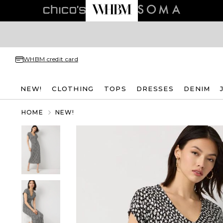
WHBM credit card
NEW!
CLOTHING
TOPS
DRESSES
DENIM
HOME
NEW!