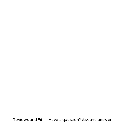
Reviews and Fit
Have a question? Ask and answer