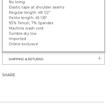
No lining
Elastic tape at shoulder seams
Regular length: 48 1/2”
Petite length: 45 1/8"
93% Tencel, 7% Spandex
Machine wash cold
Tumble dry low
Imported
Online exclusive
SHIPPING & RETURNS
SHARE