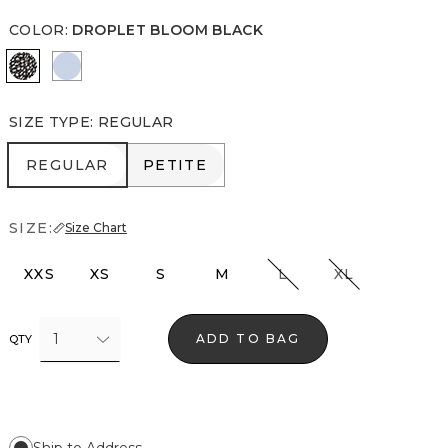
COLOR
:
DROPLET BLOOM BLACK
Droplet Bloom Black
Arctic
SIZE TYPE
:
REGULAR
REGULAR
PETITE
REGULAR
PETITE
SIZE:
Size Chart
XXS
XS
S
M
L
XL
1
ADD TO BAG
QTY