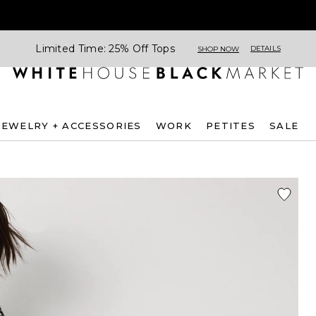
Limited Time: 25% Off Tops
DETAILS
SHOP NOW
JEWELRY + ACCESSORIES
WORK
PETITES
SALE