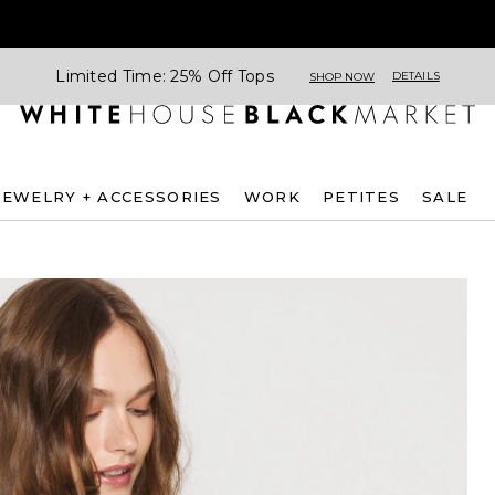
Limited Time: 25% Off Tops
DETAILS
SHOP NOW
JEWELRY + ACCESSORIES
WORK
PETITES
SALE