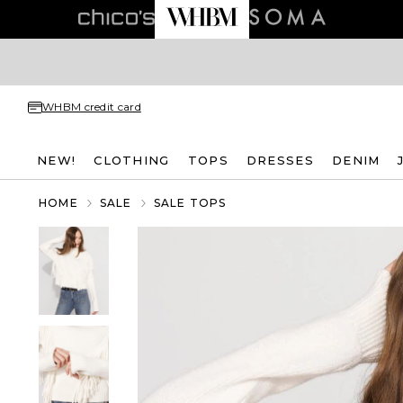
WHBM credit card
NEW!
CLOTHING
TOPS
DRESSES
DENIM
HOME
SALE
SALE TOPS