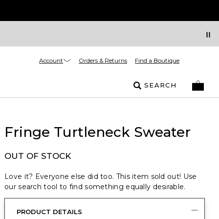
Account
Orders & Returns
Find a Boutique
SEARCH
Fringe Turtleneck Sweater
OUT OF STOCK
Love it? Everyone else did too. This item sold out! Use
our search tool to find something equally desirable.
PRODUCT DETAILS