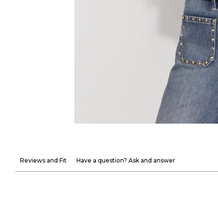
Reviews and Fit
Have a question? Ask and answer