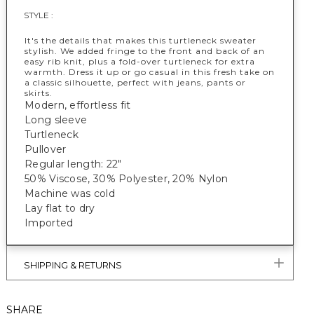
STYLE :
It's the details that makes this turtleneck sweater
stylish. We added fringe to the front and back of an
easy rib knit, plus a fold-over turtleneck for extra
warmth. Dress it up or go casual in this fresh take on
a classic silhouette, perfect with jeans, pants or
skirts.
Modern, effortless fit
Long sleeve
Turtleneck
Pullover
Regular length: 22"
50% Viscose, 30% Polyester, 20% Nylon
Machine was cold
Lay flat to dry
Imported
SHIPPING & RETURNS
SHARE