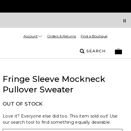
Account
Orders & Returns
Find a Boutique
SEARCH
Fringe Sleeve Mockneck
Pullover Sweater
OUT OF STOCK
Love it? Everyone else did too. This item sold out! Use
our search tool to find something equally desirable.