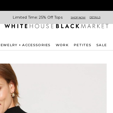
Limited Time: 25% Off Tops
DETAILS
SHOP NOW
JEWELRY + ACCESSORIES
WORK
PETITES
SALE