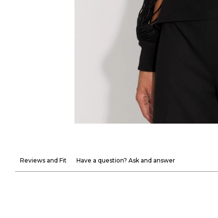
Reviews and Fit
Have a question? Ask and answer