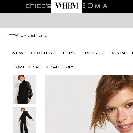
WHBM credit card
NEW!
CLOTHING
TOPS
DRESSES
DENIM
HOME
SALE
SALE TOPS