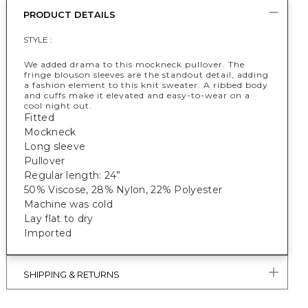
PRODUCT DETAILS
STYLE :
We added drama to this mockneck pullover. The
fringe blouson sleeves are the standout detail, adding
a fashion element to this knit sweater. A ribbed body
and cuffs make it elevated and easy-to-wear on a
cool night out.
Fitted
Mockneck
Long sleeve
Pullover
Regular length: 24”
50% Viscose, 28% Nylon, 22% Polyester
Machine was cold
Lay flat to dry
Imported
SHIPPING & RETURNS