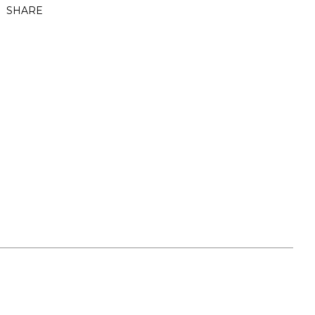
SHARE