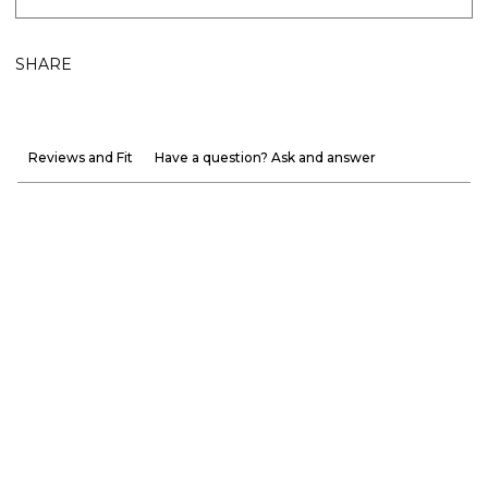
SHARE
Reviews and Fit
Have a question? Ask and answer