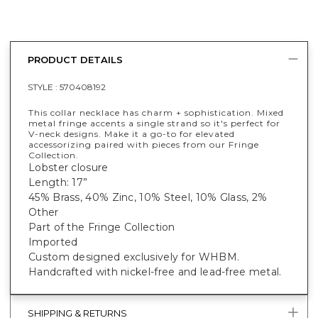
PRODUCT DETAILS
STYLE :
570408192
This collar necklace has charm + sophistication. Mixed
metal fringe accents a single strand so it's perfect for
V-neck designs. Make it a go-to for elevated
accessorizing paired with pieces from our Fringe
Collection.
Lobster closure
Length: 17”
45% Brass, 40% Zinc, 10% Steel, 10% Glass, 2%
Other
Part of the Fringe Collection
Imported
Custom designed exclusively for WHBM.
Handcrafted with nickel-free and lead-free metal.
SHIPPING & RETURNS