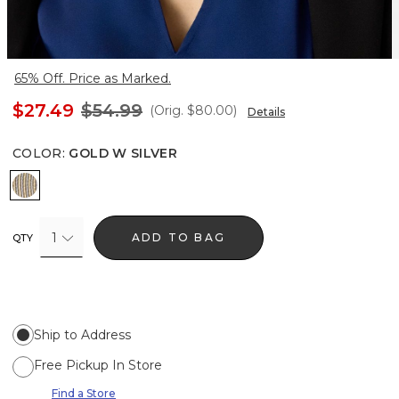
65% Off. Price as Marked.
$27.49
$54.99
(Orig.
$80.00
)
Details
COLOR
:
GOLD W SILVER
Gold w Silver
1
ADD TO BAG
QTY
Ship to Address
Free Pickup In Store
Find a Store