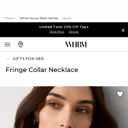
Chico's
White House Black Market
Soma
Limited Time: 25% Off Tops
Shop Now
Details
GIFTS FOR HER
Fringe Collar Necklace