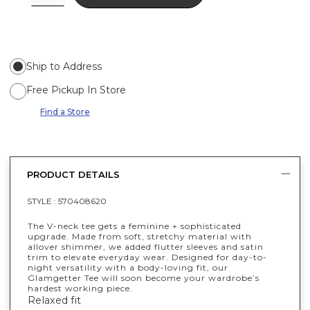
Ship to Address
Free Pickup In Store
Find a Store
PRODUCT DETAILS
STYLE :
570408620
The V-neck tee gets a feminine + sophisticated
upgrade. Made from soft, stretchy material with
allover shimmer, we added flutter sleeves and satin
trim to elevate everyday wear. Designed for day-to-
night versatility with a body-loving fit, our
Glamgetter Tee will soon become your wardrobe’s
hardest working piece.
Relaxed fit