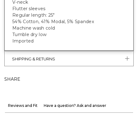
V-neck
Flutter sleeves
Regular length: 25"
54% Cotton, 41% Modal, 5% Spandex
Machine wash cold
Tumble dry low
Imported
SHIPPING & RETURNS
SHARE
Reviews and Fit
Have a question? Ask and answer