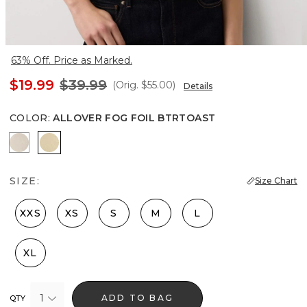
63% Off. Price as Marked.
$19.99
$39.99
(Orig.
$55.00
)
Details
COLOR
:
ALLOVER FOG FOIL BTRTOAST
Heather Pumice
Allover Fog Foil Btrtoast
SIZE:
Size Chart
XXS
XS
S
M
L
XL
1
ADD TO BAG
QTY