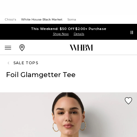
Chico's
White House Black Market
Soma
This Weekend: $50 Off $200+ Purchase
Shop Now
Details
SALE TOPS
Foil Glamgetter Tee