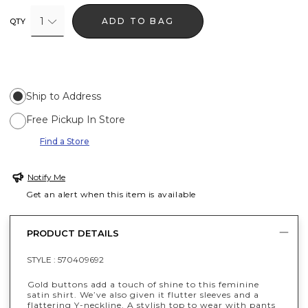
1
ADD TO BAG
QTY
Ship to Address
Free Pickup In Store
Find a Store
Notify Me
Get an alert when this item is available
PRODUCT DETAILS
STYLE :
570409692
Gold buttons add a touch of shine to this feminine
satin shirt. We’ve also given it flutter sleeves and a
flattering Y-neckline. A stylish top to wear with pants