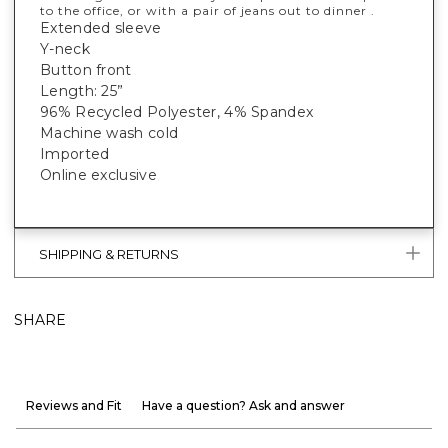
to the office, or with a pair of jeans out to dinner .
Extended sleeve
Y-neck
Button front
Length: 25”
96% Recycled Polyester, 4% Spandex
Machine wash cold
Imported
Online exclusive
SHIPPING & RETURNS
SHARE
Reviews and Fit
Have a question? Ask and answer