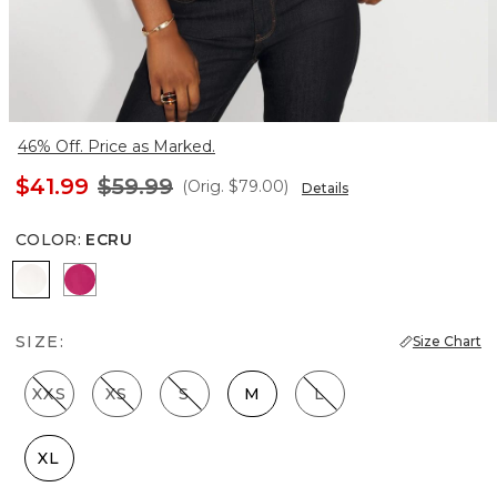
46% Off. Price as Marked.
$41.99
$59.99
(Orig.
$79.00
)
Details
COLOR
:
ECRU
Ecru
Pinkberry
SIZE:
Size Chart
XXS
XS
S
M
L
XL