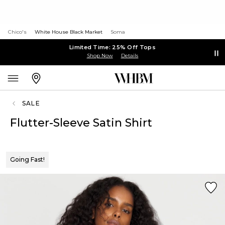
Chico's
White House Black Market
Soma
Limited Time: 25% Off Tops
Shop Now
Details
SALE
Flutter-Sleeve Satin Shirt
Going Fast!