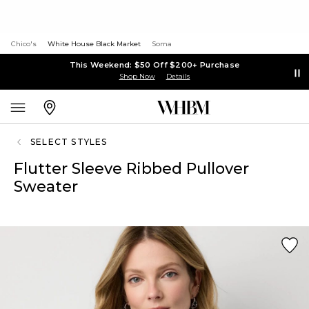
Chico's
White House Black Market
Soma
This Weekend: $50 Off $200+ Purchase
Shop Now
Details
SELECT STYLES
Flutter Sleeve Ribbed Pullover
Sweater