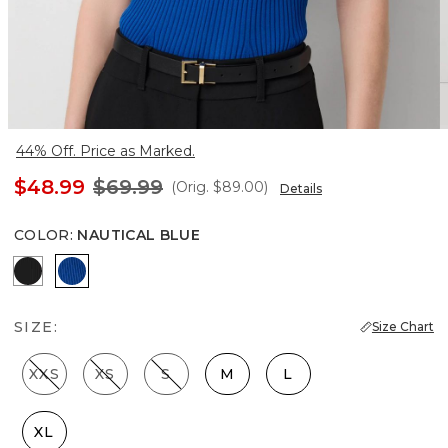
44% Off. Price as Marked.
$48.99
$69.99
(Orig.
$89.00
)
Details
COLOR
:
NAUTICAL BLUE
Black
Nautical Blue
SIZE:
Size Chart
XXS
XS
S
M
L
XL