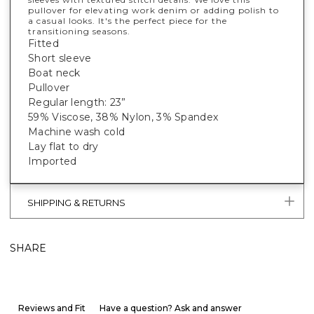
pullover for elevating work denim or adding polish to
a casual looks. It's the perfect piece for the
transitioning seasons.
Fitted
Short sleeve
Boat neck
Pullover
Regular length: 23”
59% Viscose, 38% Nylon, 3% Spandex
Machine wash cold
Lay flat to dry
Imported
SHIPPING & RETURNS
SHARE
Reviews and Fit
Have a question? Ask and answer