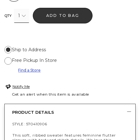
1
ADD TO BAG
QTY
Ship to Address
Free Pickup In Store
Find a Store
Notify Me
Get an alert when this item is available
PRODUCT DETAILS
STYLE :
570410906
This soft, ribbed sweater features feminine flutter
sleeves with textured stitch details. We love this