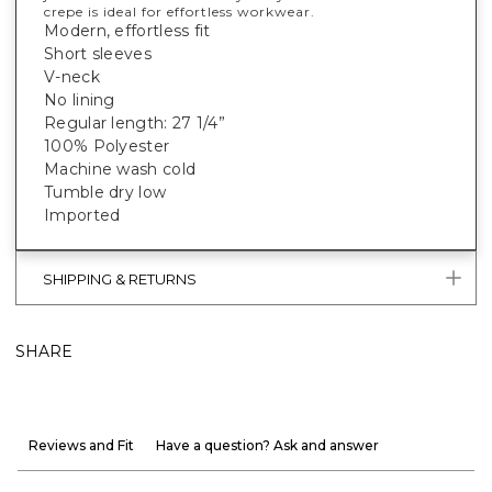
crepe is ideal for effortless workwear.
Modern, effortless fit
Short sleeves
V-neck
No lining
Regular length: 27 1/4”
100% Polyester
Machine wash cold
Tumble dry low
Imported
SHIPPING & RETURNS
SHARE
Reviews and Fit
Have a question? Ask and answer