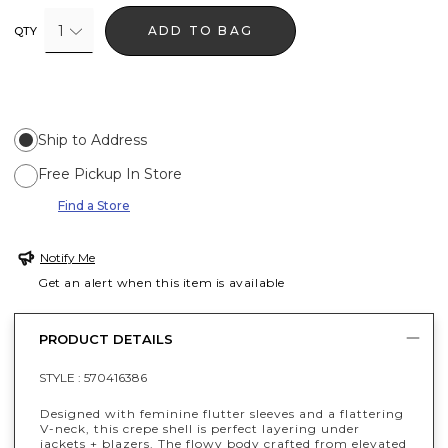
1
ADD TO BAG
QTY
Ship to Address
Free Pickup In Store
Find a Store
Notify Me
Get an alert when this item is available
PRODUCT DETAILS
STYLE :
570416386
Designed with feminine flutter sleeves and a flattering
V-neck, this crepe shell is perfect layering under
jackets + blazers. The flowy body crafted from elevated