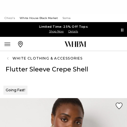
Chico's
White House Black Market
Soma
Limited Time: 25% Off Tops
Shop Now
Details
WHITE CLOTHING & ACCESSORIES
Flutter Sleeve Crepe Shell
Going Fast!