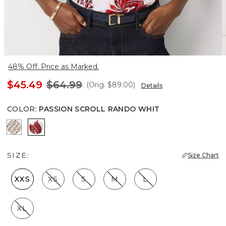
48% Off. Price as Marked.
$45.49
$64.99
(Orig.
$89.00
)
Details
COLOR
:
PASSION SCROLL RANDO WHIT
Divine Diamond Antique Wh
Passion Scroll Rando Whit
SIZE:
Size Chart
XXS
XS
S
M
L
XL