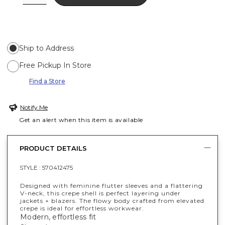
Ship to Address
Free Pickup In Store
Find a Store
Notify Me
Get an alert when this item is available
PRODUCT DETAILS
STYLE :
570412475
Designed with feminine flutter sleeves and a flattering
V-neck, this crepe shell is perfect layering under
jackets + blazers. The flowy body crafted from elevated
crepe is ideal for effortless workwear.
Modern, effortless fit