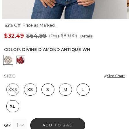
63% Off. Price as Marked.
$32.49
$64.99
(Orig.
$89.00
)
Details
COLOR
:
DIVINE DIAMOND ANTIQUE WH
Divine Diamond Antique Wh
Passion Scroll Rando Whit
SIZE:
Size Chart
XXS
XS
S
M
L
XL
1
ADD TO BAG
QTY