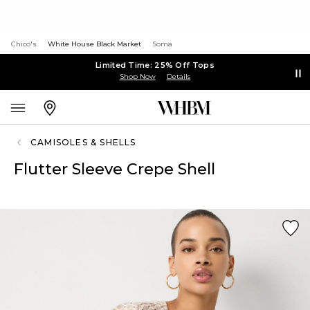
Chico's
White House Black Market
Soma
Limited Time: 25% Off Tops
Shop Now
Details
CAMISOLES & SHELLS
Flutter Sleeve Crepe Shell