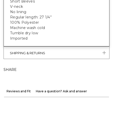
Short sleeves
V-neck
No lining
Regular length: 27 1/4”
100% Polyester
Machine wash cold
Tumble dry low
Imported
SHIPPING & RETURNS
SHARE
Reviews and Fit
Have a question? Ask and answer