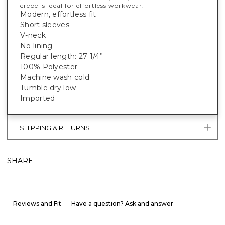
crepe is ideal for effortless workwear.
Modern, effortless fit
Short sleeves
V-neck
No lining
Regular length: 27 1/4”
100% Polyester
Machine wash cold
Tumble dry low
Imported
SHIPPING & RETURNS
SHARE
Reviews and Fit
Have a question? Ask and answer