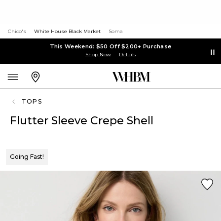
Chico's
White House Black Market
Soma
This Weekend: $50 Off $200+ Purchase
Shop Now
Details
TOPS
Flutter Sleeve Crepe Shell
Going Fast!