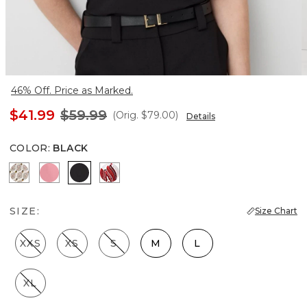
46% Off. Price as Marked.
$41.99
$59.99
(Orig.
$79.00
)
Details
COLOR
:
BLACK
Divine Diamond Antique Wh
Coral
Black
Passion Scroll Rando Whit
SIZE:
Size Chart
XXS
XS
S
M
L
XL