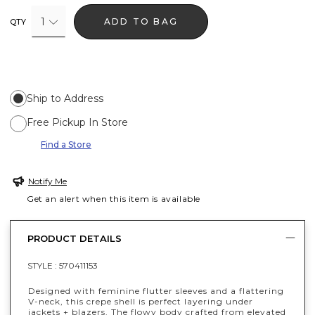
1
ADD TO BAG
QTY
Ship to Address
Free Pickup In Store
Find a Store
Notify Me
Get an alert when this item is available
PRODUCT DETAILS
STYLE :
570411153
Designed with feminine flutter sleeves and a flattering
V-neck, this crepe shell is perfect layering under
jackets + blazers. The flowy body crafted from elevated