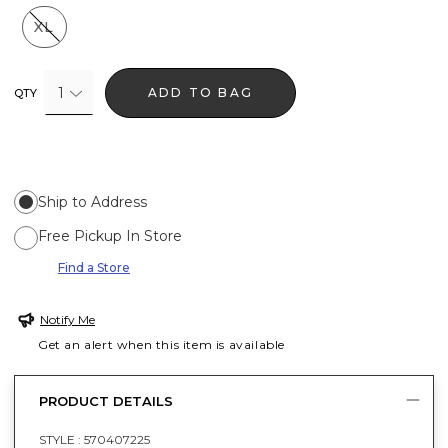
XL
1
ADD TO BAG
QTY
Ship to Address
Free Pickup In Store
Find a Store
Notify Me
Get an alert when this item is available
PRODUCT DETAILS
STYLE :
570407225