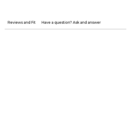
Reviews and Fit
Have a question? Ask and answer