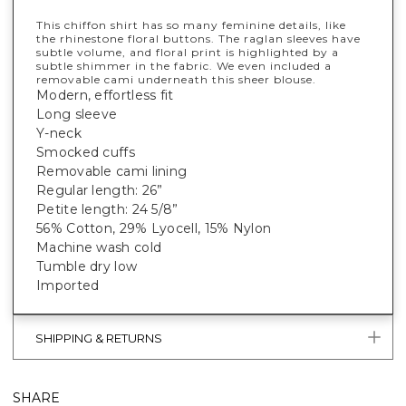
This chiffon shirt has so many feminine details, like
the rhinestone floral buttons. The raglan sleeves have
subtle volume, and floral print is highlighted by a
subtle shimmer in the fabric. We even included a
removable cami underneath this sheer blouse.
Modern, effortless fit
Long sleeve
Y-neck
Smocked cuffs
Removable cami lining
Regular length: 26”
Petite length: 24 5/8”
56% Cotton, 29% Lyocell, 15% Nylon
Machine wash cold
Tumble dry low
Imported
SHIPPING & RETURNS
SHARE