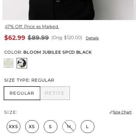
47% Off. Price as Marked.
$62.99
$89.99
(Orig.
$120.00
)
Details
COLOR
:
BLOOM JUBILEE SPCD BLACK
Pistachio Latte
Bloom Jubilee Spcd Black
SIZE TYPE
:
REGULAR
REGULAR
PETITE
REGULAR
PETITE
SIZE:
Size Chart
XXS
XS
S
M
L