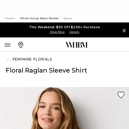
Chico's
White House Black Market
Soma
This Weekend: $50 Off $200+ Purchase
Shop Now
Details
FEMININE FLORALS
Floral Raglan Sleeve Shirt