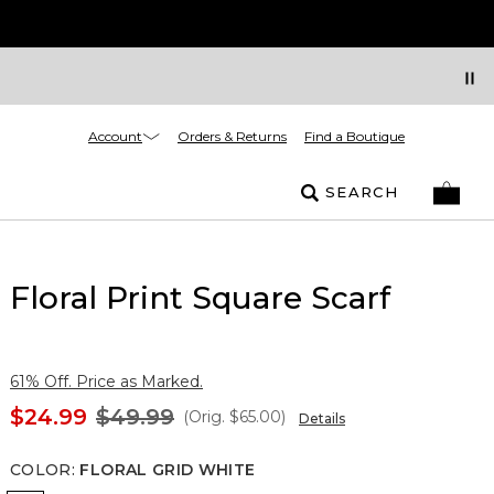
Account
Orders & Returns
Find a Boutique
SEARCH
Floral Print Square Scarf
61% Off. Price as Marked.
$24.99
$49.99
(Orig.
$65.00
)
Details
COLOR
:
FLORAL GRID WHITE