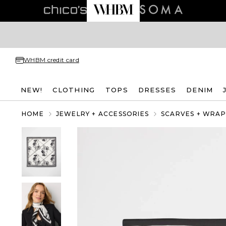
WHBM credit card
NEW!
CLOTHING
TOPS
DRESSES
DENIM
HOME
JEWELRY + ACCESSORIES
SCARVES + WRAP