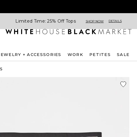
Limited Time: 25% Off Tops
DETAILS
SHOP NOW
JEWELRY + ACCESSORIES
WORK
PETITES
SALE
S