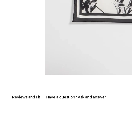
Reviews and Fit
Have a question? Ask and answer