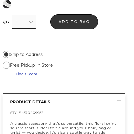
Floral Grid White
1
ADD TO BAG
QTY
Ship to Address
Free Pickup In Store
Find a Store
PRODUCT DETAILS
STYLE :
570409952
A classic accessory that’s so versatile, this floral print
square scarf is ideal to tie around your hair, bag or
wrist — you decide. It’s also a subtle way to add