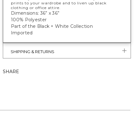
prints to your wardrobe and to liven up black
clothing or office attire.
Dimensions: 36” x 36”
100% Polyester
Part of the Black + White Collection
Imported
SHIPPING & RETURNS
SHARE