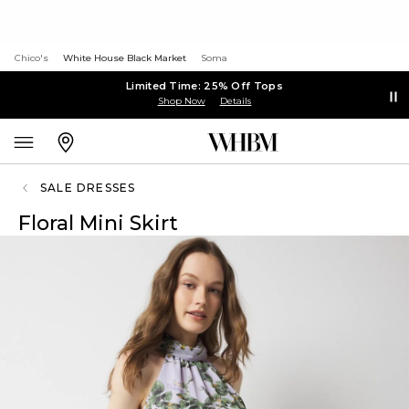
Chico's
White House Black Market
Soma
Limited Time: 25% Off Tops
Shop Now
Details
SALE DRESSES
Floral Mini Skirt