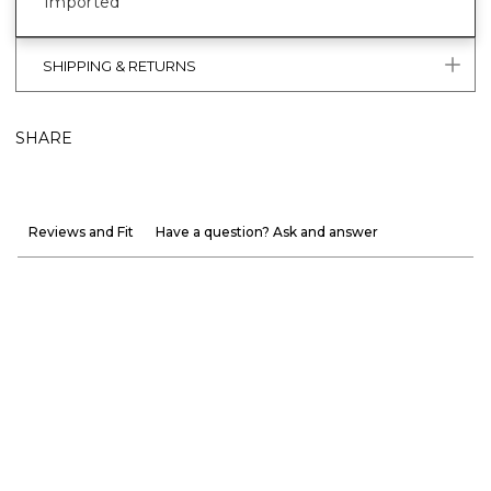
Imported
SHIPPING & RETURNS
SHARE
Reviews and Fit
Have a question? Ask and answer