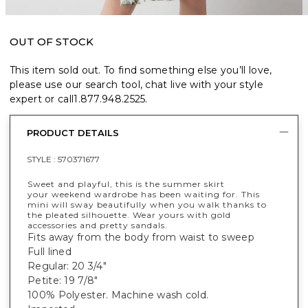
OUT OF STOCK
This item sold out. To find something else you’ll love,
please use our search tool, chat live with your style
expert or call
1.877.948.2525
.
PRODUCT DETAILS
STYLE :
570371677
Sweet and playful, this is the summer skirt
your weekend wardrobe has been waiting for. This
mini will sway beautifully when you walk thanks to
the pleated silhouette. Wear yours with gold
accessories and pretty sandals.
Fits away from the body from waist to sweep
Full lined
Regular: 20 3/4"
Petite: 19 7/8"
100% Polyester. Machine wash cold.