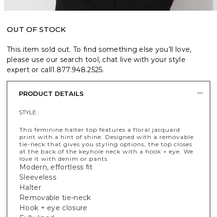
OUT OF STOCK
This item sold out. To find something else you’ll love,
please use our search tool, chat live with your style
expert or call
1.877.948.2525
.
PRODUCT DETAILS
STYLE :
This feminine halter top features a floral jacquard
print with a hint of shine. Designed with a removable
tie-neck that gives you styling options, the top closes
at the back of the keyhole neck with a hook + eye. We
love it with denim or pants.
Modern, effortless fit
Sleeveless
Halter
Removable tie-neck
Hook + eye closure