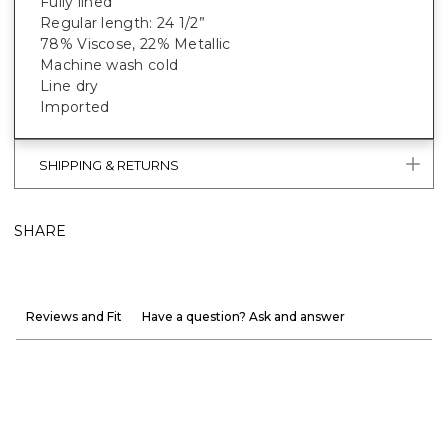
Fully lined
Regular length: 24 1/2”
78% Viscose, 22% Metallic
Machine wash cold
Line dry
Imported
SHIPPING & RETURNS
SHARE
Reviews and Fit
Have a question? Ask and answer