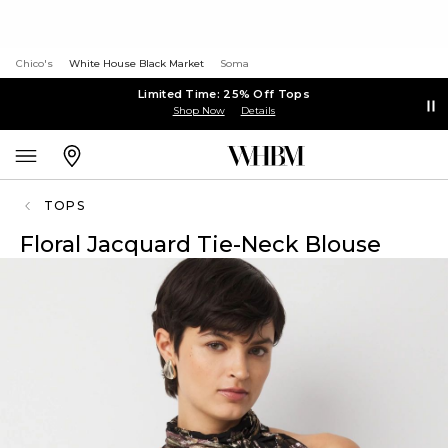
Chico's
White House Black Market
Soma
Limited Time: 25% Off Tops
Shop Now
Details
TOPS
Floral Jacquard Tie-Neck Blouse