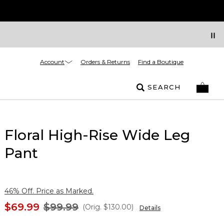
Account
Orders & Returns
Find a Boutique
SEARCH
Floral High-Rise Wide Leg
Pant
46% Off. Price as Marked.
$69.99
$99.99
(Orig.
$130.00
)
Details