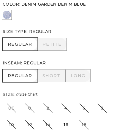
COLOR
:
DENIM GARDEN DENIM BLUE
Denim Garden Denim Blue
SIZE TYPE
:
REGULAR
REGULAR
PETITE
REGULAR
PETITE
INSEAM
:
REGULAR
REGULAR
SHORT
LONG
REGULAR
SHORT
LONG
SIZE:
Size Chart
00
0
2
4
6
8
10
12
14
16
18