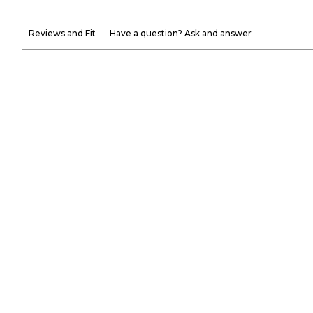
Reviews and Fit
Have a question? Ask and answer