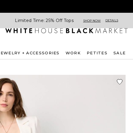
Limited Time: 25% Off Tops
DETAILS
SHOP NOW
JEWELRY + ACCESSORIES
WORK
PETITES
SALE