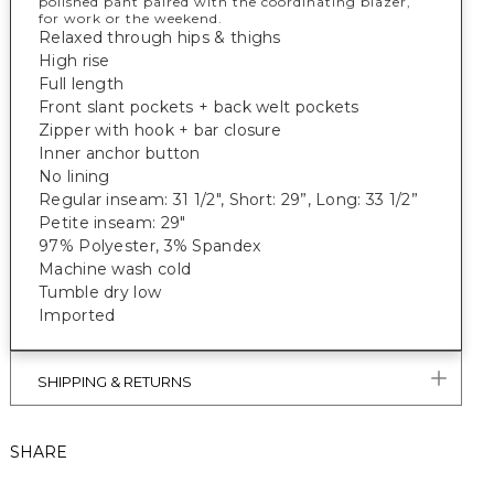
polished pant paired with the coordinating blazer,
for work or the weekend.
Relaxed through hips & thighs
High rise
Full length
Front slant pockets + back welt pockets
Zipper with hook + bar closure
Inner anchor button
No lining
Regular inseam: 31 1/2", Short: 29”, Long: 33 1/2”
Petite inseam: 29"
97% Polyester, 3% Spandex
Machine wash cold
Tumble dry low
Imported
SHIPPING & RETURNS
SHARE