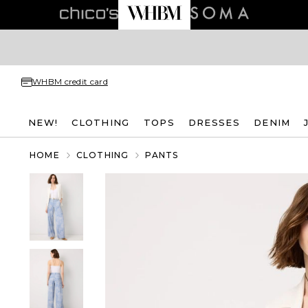
WHBM credit card
NEW!
CLOTHING
TOPS
DRESSES
DENIM
HOME
CLOTHING
PANTS