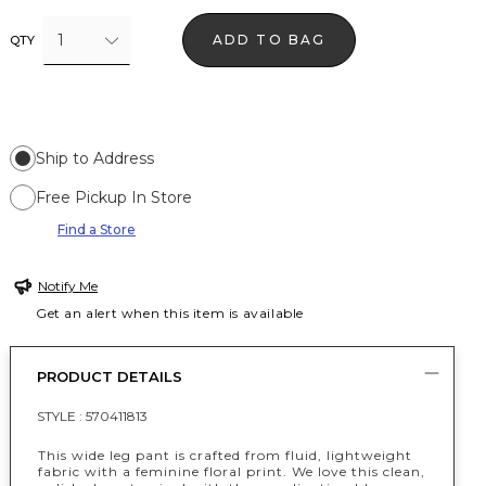
1
ADD TO BAG
QTY
Ship to Address
Free Pickup In Store
Find a Store
Notify Me
Get an alert when this item is available
PRODUCT DETAILS
STYLE :
570411813
This wide leg pant is crafted from fluid, lightweight
fabric with a feminine floral print. We love this clean,