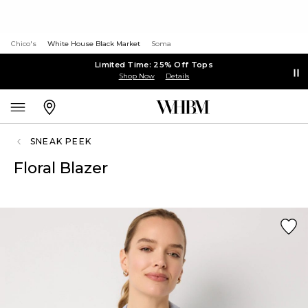
Chico's
White House Black Market
Soma
Limited Time: 25% Off Tops
Shop Now
Details
SNEAK PEEK
Floral Blazer