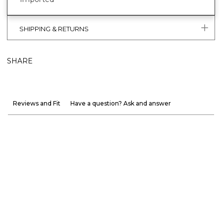
SHIPPING & RETURNS
SHARE
Reviews and Fit
Have a question? Ask and answer