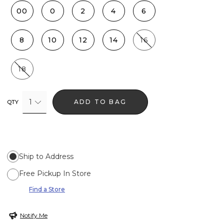
00
0
2
4
6
8
10
12
14
16
18
1
ADD TO BAG
QTY
Ship to Address
Free Pickup In Store
Find a Store
Notify Me