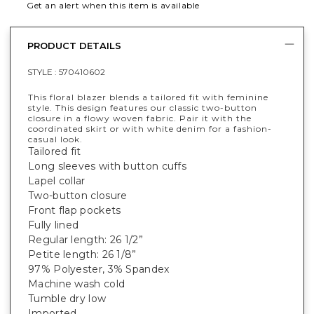
Get an alert when this item is available
PRODUCT DETAILS
STYLE :
570410602
This floral blazer blends a tailored fit with feminine
style. This design features our classic two-button
closure in a flowy woven fabric. Pair it with the
coordinated skirt or with white denim for a fashion-
casual look.
Tailored fit
Long sleeves with button cuffs
Lapel collar
Two-button closure
Front flap pockets
Fully lined
Regular length: 26 1/2”
Petite length: 26 1/8”
97% Polyester, 3% Spandex
Machine wash cold
Tumble dry low
Imported