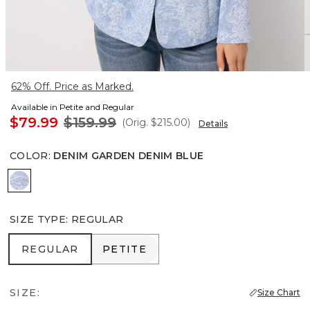
62% Off. Price as Marked.
Available in Petite and Regular
$79.99
$159.99
(Orig.
$215.00
)
Details
COLOR
:
DENIM GARDEN DENIM BLUE
Denim Garden Denim Blue
SIZE TYPE
:
REGULAR
REGULAR
PETITE
REGULAR
PETITE
SIZE:
Size Chart