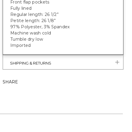
Front flap pockets
Fully lined
Regular length: 26 1/2”
Petite length: 26 1/8”
97% Polyester, 3% Spandex
Machine wash cold
Tumble dry low
Imported
SHIPPING & RETURNS
SHARE