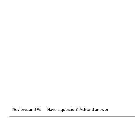
Reviews and Fit
Have a question? Ask and answer