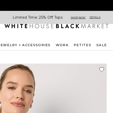
Limited Time: 25% Off Tops
DETAILS
SHOP NOW
JEWELRY + ACCESSORIES
WORK
PETITES
SALE