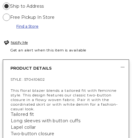
Ship to Address
Free Pickup In Store
Find a Store
Notify Me
Get an alert when this item is available
PRODUCT DETAILS
STYLE :
570410602
This floral blazer blends a tailored fit with feminine
style. This design features our classic two-button
closure in a flowy woven fabric. Pair it with the
coordinated skirt or with white denim for a fashion-
casual look.
Tailored fit
Long sleeves with button cuffs
Lapel collar
Two-button closure