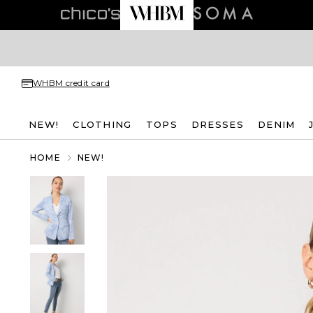
WHBM credit card
NEW!
CLOTHING
TOPS
DRESSES
DENIM
HOME
NEW!