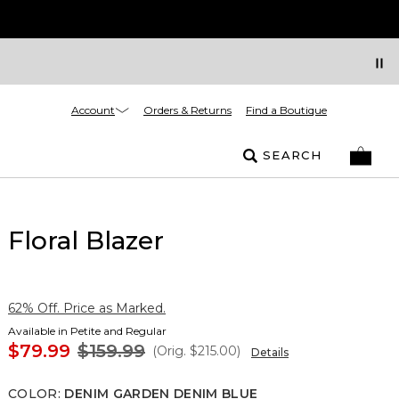
Account
Orders & Returns
Find a Boutique
SEARCH
Floral Blazer
62% Off. Price as Marked.
Available in Petite and Regular
$79.99
$159.99
(Orig.
$215.00
)
Details
COLOR
:
DENIM GARDEN DENIM BLUE