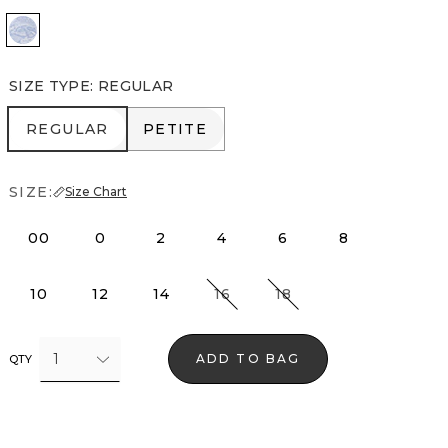
Denim Garden Denim Blue
SIZE TYPE
:
REGULAR
REGULAR
PETITE
REGULAR
PETITE
SIZE:
Size Chart
00
0
2
4
6
8
10
12
14
16
18
1
ADD TO BAG
QTY