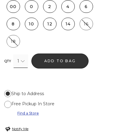
00
0
2
4
6
8
10
12
14
16
18
1
ADD TO BAG
QTY
Ship to Address
Free Pickup In Store
Find a Store
Notify Me