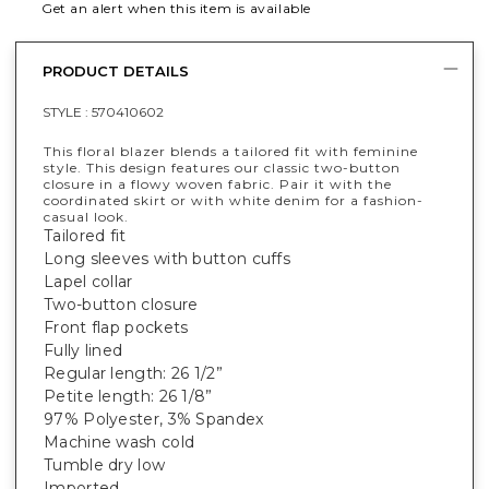
Get an alert when this item is available
PRODUCT DETAILS
STYLE :
570410602
This floral blazer blends a tailored fit with feminine
style. This design features our classic two-button
closure in a flowy woven fabric. Pair it with the
coordinated skirt or with white denim for a fashion-
casual look.
Tailored fit
Long sleeves with button cuffs
Lapel collar
Two-button closure
Front flap pockets
Fully lined
Regular length: 26 1/2”
Petite length: 26 1/8”
97% Polyester, 3% Spandex
Machine wash cold
Tumble dry low
Imported