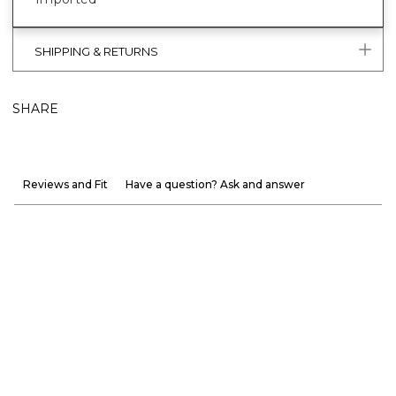
SHIPPING & RETURNS
SHARE
Reviews and Fit
Have a question? Ask and answer