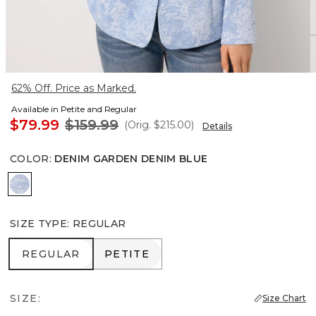
62% Off. Price as Marked.
Available in Petite and Regular
$79.99
$159.99
(Orig.
$215.00
)
Details
COLOR
:
DENIM GARDEN DENIM BLUE
Denim Garden Denim Blue
SIZE TYPE
:
REGULAR
REGULAR
PETITE
REGULAR
PETITE
SIZE:
Size Chart