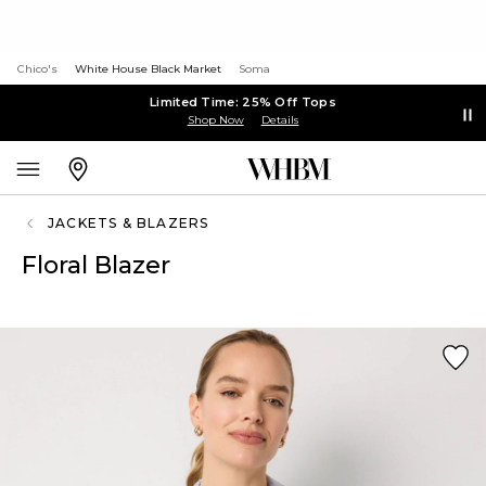
Chico's
White House Black Market
Soma
Limited Time: 25% Off Tops
Shop Now
Details
JACKETS & BLAZERS
Floral Blazer