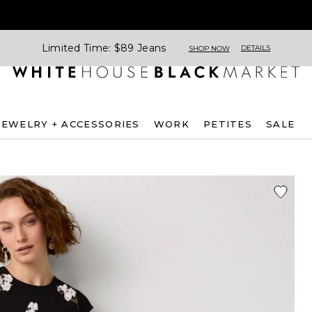
Limited Time: $89 Jeans
DETAILS
SHOP NOW
JEWELRY + ACCESSORIES
WORK
PETITES
SALE