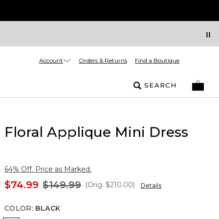
Account
Orders & Returns
Find a Boutique
SEARCH
Floral Applique Mini Dress
64% Off. Price as Marked.
$74.99
$149.99
(Orig.
$210.00
)
Details
COLOR
:
BLACK