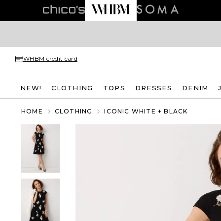
WHBM credit card
NEW!
CLOTHING
TOPS
DRESSES
DENIM
HOME
CLOTHING
ICONIC WHITE + BLACK