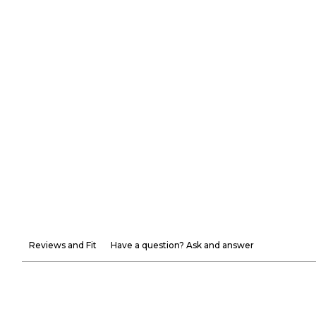
Reviews and Fit
Have a question? Ask and answer