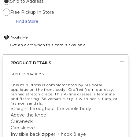
Ship to Address
Free Pickup In Store
Find a Store
Notify Me
Get an alert when this item is available
PRODUCT DETAILS
STYLE :
570406397
This mini dress is complemented by 3D floral
applique on the front body. Crafted from our easy,
refined stretch crepe, this A-line dresses is feminine
and flattering. So versatile, try it with heels, flats, or
fashion sandals.
Straight throughout the whole body
Above the knee
Crewneck
Cap sleeve
Invisible back zipper + hook & eye