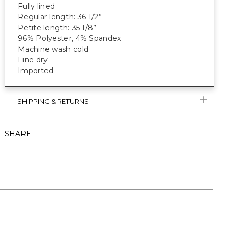
Fully lined
Regular length: 36 1/2”
Petite length: 35 1/8”
96% Polyester, 4% Spandex
Machine wash cold
Line dry
Imported
SHIPPING & RETURNS
SHARE