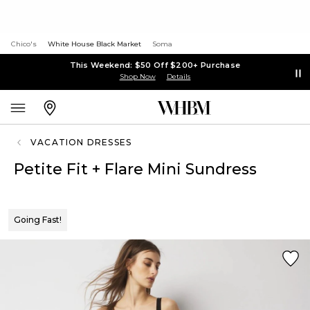
Chico's
White House Black Market
Soma
This Weekend: $50 Off $200+ Purchase
Shop Now
Details
VACATION DRESSES
Petite Fit + Flare Mini Sundress
Going Fast!