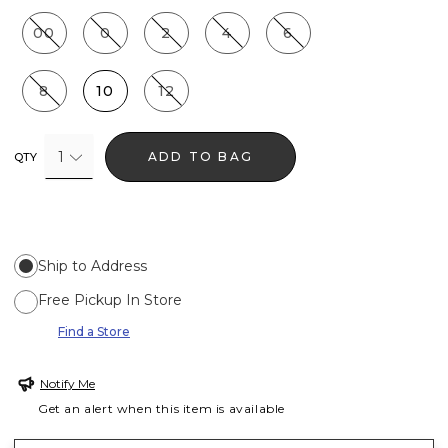
00
0
2
4
6
8
10
12
1
ADD TO BAG
QTY
Ship to Address
Free Pickup In Store
Find a Store
Notify Me
Get an alert when this item is available