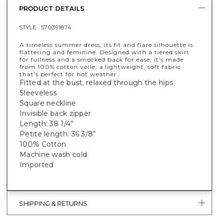
PRODUCT DETAILS
STYLE :
570391874
A timeless summer dress, its fit and flare silhouette is
flattering and feminine. Designed with a tiered skirt
for fullness and a smocked back for ease, it’s made
from 100% cotton voile, a lightweight, soft fabric
that’s perfect for hot weather.
Fitted at the bust, relaxed through the hips
Sleeveless
Square neckline
Invisible back zipper
Length: 38 1/4”
Petite length: 36 3/8”
100% Cotton
Machine wash cold
Imported
SHIPPING & RETURNS