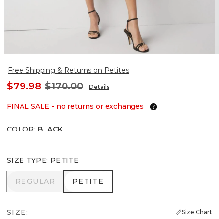
Free Shipping & Returns on Petites
$79.98
$170.00
Details
FINAL SALE - no returns or exchanges
COLOR
:
BLACK
SIZE TYPE
:
PETITE
REGULAR
PETITE
REGULAR
PETITE
SIZE:
Size Chart