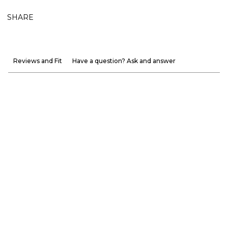
SHARE
Reviews and Fit
Have a question? Ask and answer