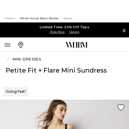
Chico's
White House Black Market
Soma
Limited Time: 25% Off Tops
Shop Now
Details
MINI DRESSES
Petite Fit + Flare Mini Sundress
Going Fast!