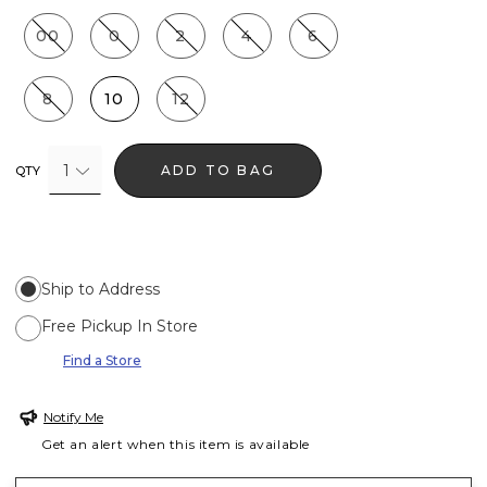
00
0
2
4
6
8
10
12
1
ADD TO BAG
QTY
Ship to Address
Free Pickup In Store
Find a Store
Notify Me
Get an alert when this item is available