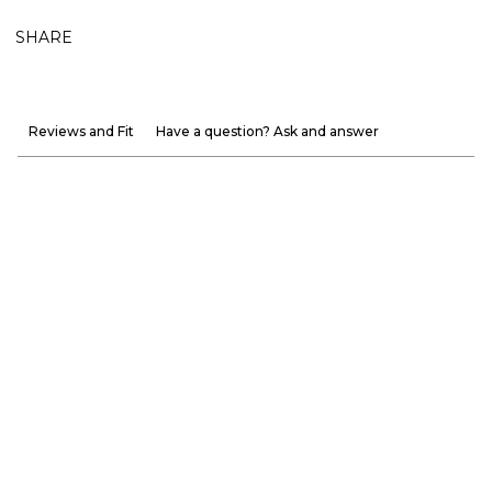
SHARE
Reviews and Fit
Have a question? Ask and answer