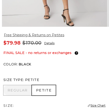
Free Shipping & Returns on Petites
$79.98
$170.00
Details
FINAL SALE - no returns or exchanges
COLOR
:
BLACK
SIZE TYPE
:
PETITE
REGULAR
PETITE
REGULAR
PETITE
SIZE:
Size Chart