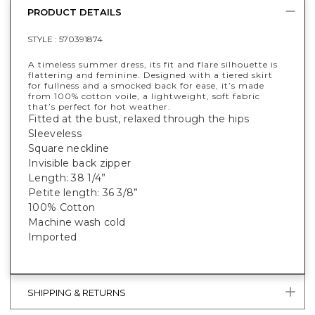
PRODUCT DETAILS
STYLE :
570391874
A timeless summer dress, its fit and flare silhouette is
flattering and feminine. Designed with a tiered skirt
for fullness and a smocked back for ease, it’s made
from 100% cotton voile, a lightweight, soft fabric
that’s perfect for hot weather.
Fitted at the bust, relaxed through the hips
Sleeveless
Square neckline
Invisible back zipper
Length: 38 1/4”
Petite length: 36 3/8”
100% Cotton
Machine wash cold
Imported
SHIPPING & RETURNS