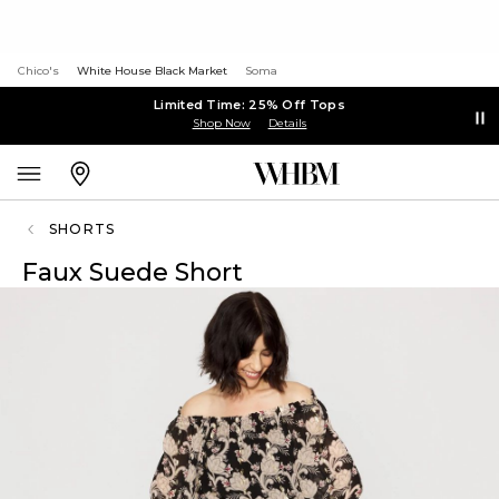
Chico's
White House Black Market
Soma
Limited Time: 25% Off Tops
Shop Now
Details
SHORTS
Faux Suede Short