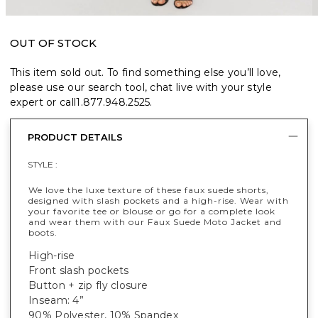
OUT OF STOCK
This item sold out. To find something else you’ll love,
please use our search tool, chat live with your style
expert or call
1.877.948.2525
.
PRODUCT DETAILS
STYLE :
We love the luxe texture of these faux suede shorts,
designed with slash pockets and a high-rise. Wear with
your favorite tee or blouse or go for a complete look
and wear them with our Faux Suede Moto Jacket and
boots.
High-rise
Front slash pockets
Button + zip fly closure
Inseam: 4”
90% Polyester, 10% Spandex