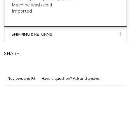
Machine wash cold
Imported
SHIPPING & RETURNS
SHARE
Reviews and Fit
Have a question? Ask and answer