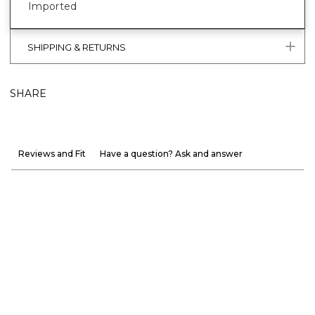
Imported
SHIPPING & RETURNS
SHARE
Reviews and Fit
Have a question? Ask and answer