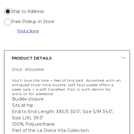
Ship to Address
Free Pickup In Store
Find a Store
PRODUCT DETAILS
STYLE :
570409951
You'll love the look + feel of this belt. Accented with an
antiqued silver tone buckle, soft faux suede offers a
sleek look + a soft handfeel. Pair it with denim for
work or for weekend.
Buckle closure
Sits at hip
End to End Length: XXS/S 30.5", Size S/M 34.5",
Size L/XL 39.5"
100% Polyurethane
Part of the La Dolce Vita Collection