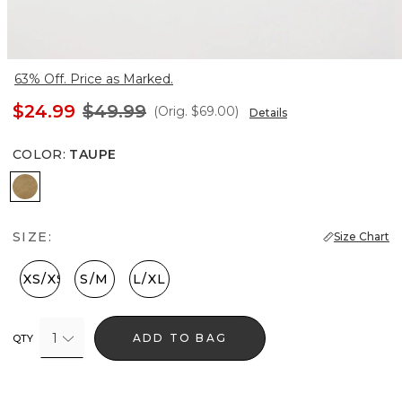
63% Off. Price as Marked.
$24.99
$49.99
(Orig.
$69.00
)
Details
COLOR
:
TAUPE
Taupe
SIZE:
Size Chart
XXS/XS
S/M
L/XL
1
ADD TO BAG
QTY