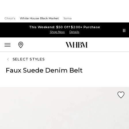
Chico's
White House Black Market
Soma
This Weekend: $50 Off $200+ Purchase
Shop Now
Details
SELECT STYLES
Faux Suede Denim Belt